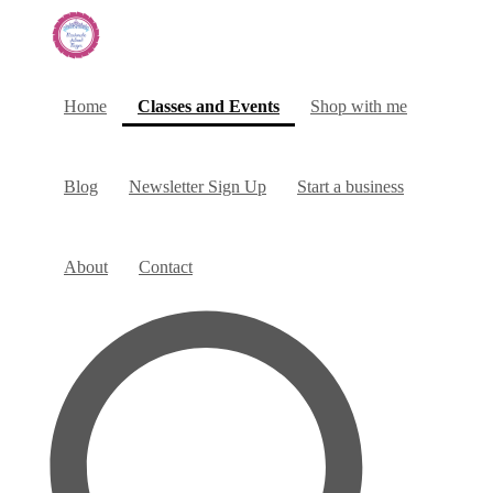
(current)
Home
Classes and Events
Shop with me
Blog
Newsletter Sign Up
Start a business
About
Contact