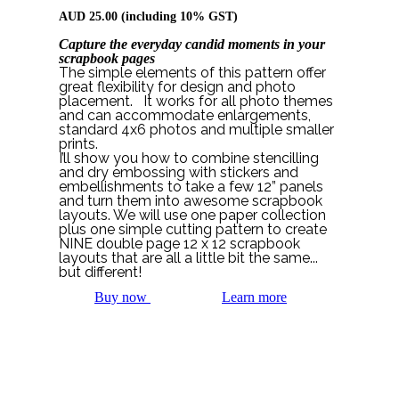
AUD
25.00
(including 10% GST)
Capture the everyday candid moments in your
scrapbook pages
The simple elements of this pattern offer
great flexibility for design and photo
placement. It works for all photo themes
and can accommodate enlargements,
standard 4x6 photos and multiple smaller
prints.
I’ll show you how to combine stencilling
and dry embossing with stickers and
embellishments to take a few 12” panels
and turn them into awesome scrapbook
layouts. We will use one paper collection
plus one simple cutting pattern to create
NINE double page 12 x 12 scrapbook
layouts that are all a little bit the same...
but different!
Buy now
Learn more