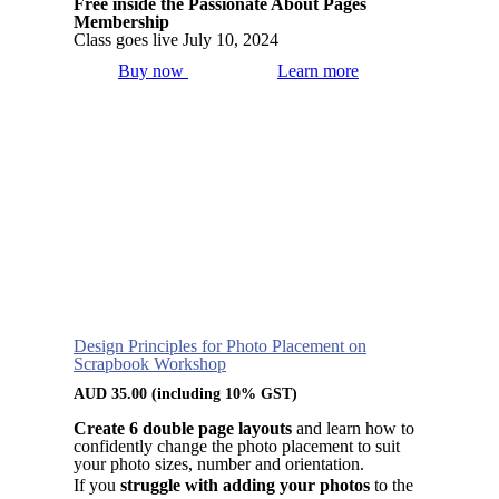
Free inside the Passionate About Pages
Membership
Class goes live July 10, 2024
Buy now
Learn more
Design Principles for Photo Placement on
Scrapbook Workshop
AUD
35.00
(including 10% GST)
Create 6 double page layouts
and learn how to
confidently change the photo placement to suit
your photo sizes, number and orientation.
If you
struggle with adding your photos
to the