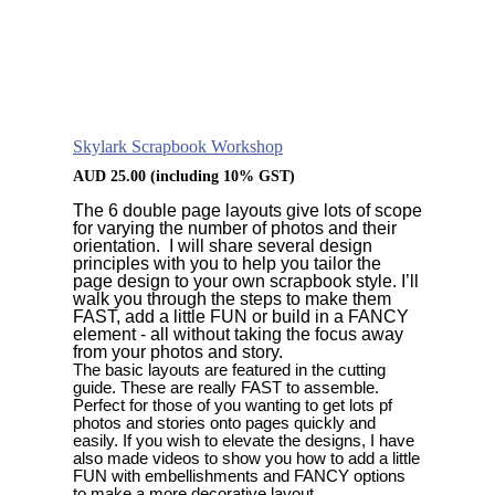
Skylark Scrapbook Workshop
AUD
25.00
(including 10% GST)
The 6 double page layouts give lots of scope
for varying the number of photos and their
orientation. I will share several design
principles with you to help you tailor the
page design to your own scrapbook style. I’ll
walk you through the steps to make them
FAST, add a little FUN or build in a FANCY
element - all without taking the focus away
from your photos and story.
The basic layouts are
featured in the cutting
guide. These are really FAST to assemble.
Perfect for those of you wanting to get lots pf
photos and stories onto pages quickly and
easily. If you wish to elevate the designs, I have
also made videos to show you how to add a little
FUN with embellishments and FANCY options
to make a more decorative layout.