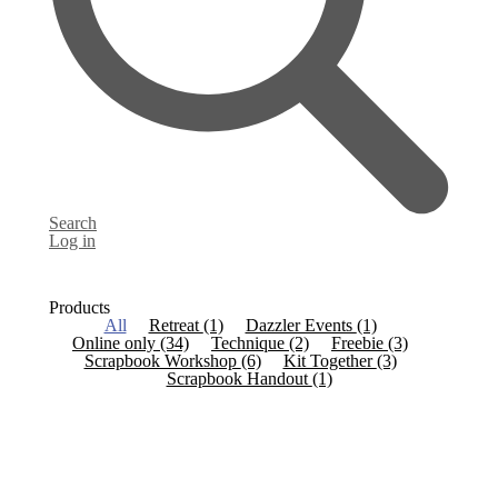
Search
Log in
Products
All
Retreat
(1)
Dazzler Events
(1)
Online only
(34)
Technique
(2)
Freebie
(3)
Scrapbook Workshop
(6)
Kit Together
(3)
Scrapbook Handout
(1)