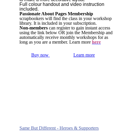
Full colour handout and video instruction
included.
Passionate About Pages Membership
scrapbookers will find the class in your workshop
library. It is included in your subscription.
Non-members
can register to gain instant access
using the link below OR join the Membership and
automatically receive monthly workshops for as
long as you are a member. Learn more
here
Buy now
Learn more
Same But Different - Heroes & Supporters