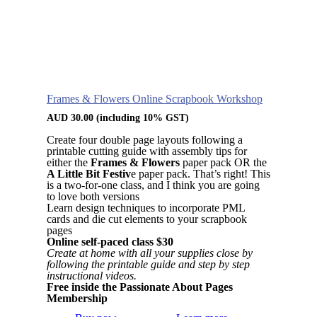
Frames & Flowers Online Scrapbook Workshop
AUD
30.00
(including 10% GST)
Create four double page layouts following a
printable cutting guide with assembly tips for
either the
Frames & Flowers
paper pack OR the
A Little Bit Festiv
e paper pack. That’s right! This
is a two-for-one class, and I think you are going
to love both versions
Learn design techniques to incorporate PML
cards and die cut elements to your scrapbook
pages
Online self-paced class $30
Create at home with all your supplies close by
following the printable guide and step by step
instructional videos.
Free inside the Passionate About Pages
Membership