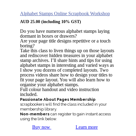
Alphabet Stamps Online Scrapbook Workshop
AUD
25.00
(including 10% GST)
Do you have numerous alphabet stamps laying
dormant in boxes or drawers?
Are your page title designs repetitive or a touch
boring?
Take this class to liven things up on those layouts
and rediscover hidden treasures in your alphabet
stamp archives. I’ll share hints and tips for using
alphabet stamps in interesting and varied ways as
I show you dozens of completed layouts. Two
process videos share how to design your titles to
fit your page layout. You will also learn how to
organise your alphabet stamps.
Full colour handout and video instruction
included.
Passionate About Pages Membership
scrapbookers will find the class included in your
membership library.
Non-members
can register to gain instant access
using the link below.
Buy now
Learn more