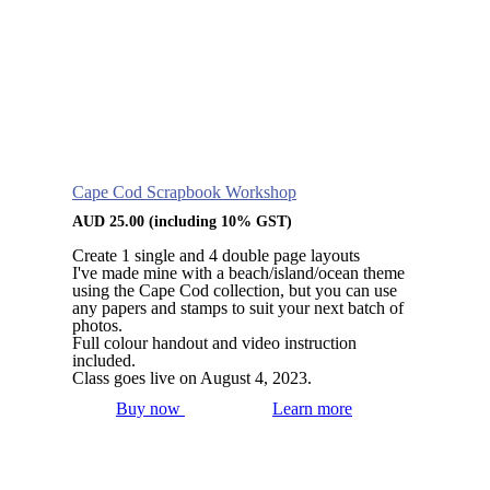
Cape Cod Scrapbook Workshop
AUD
25.00
(including 10% GST)
Create 1 single and 4 double page layouts
I've made mine with a beach/island/ocean theme
using the Cape Cod collection, but you can use
any papers and stamps to suit your next batch of
photos.
Full colour handout and video instruction
included.
Class goes live on August 4, 2023.
Buy now
Learn more