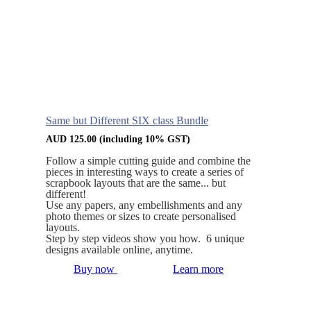
Same but Different SIX class Bundle
AUD
125.00
(including 10% GST)
Follow a simple cutting guide and combine the
pieces in interesting ways to create a series of
scrapbook layouts that are the same... but
different!
Use any papers, any embellishments and any
photo themes or sizes to create personalised
layouts.
Step by step videos show you how. 6 unique
designs available online, anytime.
Buy now
Learn more