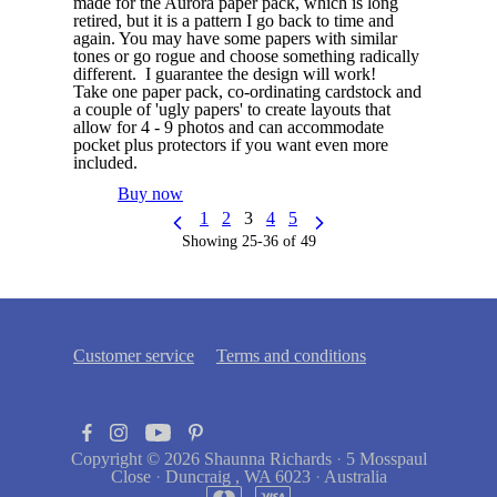
made for the Aurora paper pack, which is long
retired, but it is a pattern I go back to time and
again. You may have some papers with similar
tones or go rogue and choose something radically
different. I guarantee the design will work!
Take one paper pack, co-ordinating cardstock and
a couple of 'ugly papers' to create layouts that
allow for 4 - 9 photos and can accommodate
pocket plus protectors if you want even more
included.
Buy now
1
2
3
4
5
Showing 25-36 of 49
Customer service
Terms and conditions
Copyright © 2026
Shaunna Richards
·
5 Mosspaul
Close
·
Duncraig , WA 6023
·
Australia