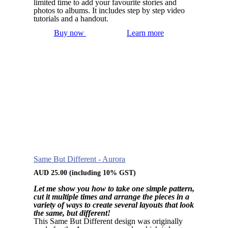
limited time to add your favourite stories and
photos to albums. It includes step by step video
tutorials and a handout.
Buy now
Learn more
Same But Different - Aurora
AUD
25.00
(including 10% GST)
Let me show you how to take one simple pattern,
cut it multiple times and arrange the pieces in a
variety of ways to create several layouts that look
the same, but different!
This Same But Different design was originally