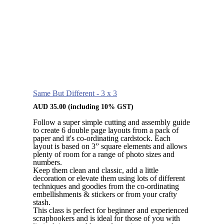
Same But Different - 3 x 3
AUD
35.00
(including 10% GST)
Follow a super simple cutting and assembly guide
to create 6 double page layouts from a pack of
paper and it's co-ordinating cardstock. Each
layout is based on 3” square elements and allows
plenty of room for a range of photo sizes and
numbers.
Keep them clean and classic, add a little
decoration or elevate them using lots of different
techniques and goodies from the co-ordinating
embellishments & stickers or from your crafty
stash.
This class is perfect for beginner and experienced
scrapbookers and is ideal for those of you with