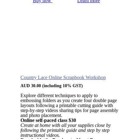
Buy now
Learn more
Country Lace Online Scrapbook Workshop
AUD
30.00
(including 10% GST)
Explore different techniques to apply to
embossing folders as you create four double page
layouts following a printable cutting guide with
step-by-step videos sharing tips for page assembly
and photo placement.
Online self-paced class $30
Create at home with all your supplies close by
following the printable guide and step by step
instructional videos.