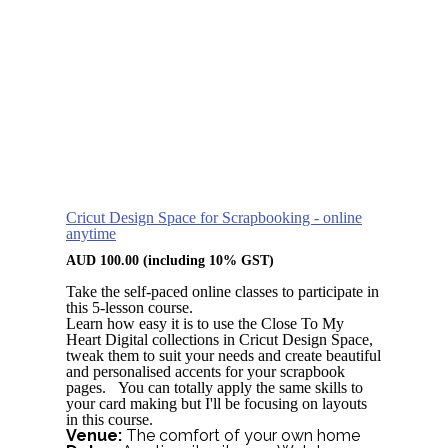
Cricut Design Space for Scrapbooking - online
anytime
AUD
100.00
(including 10% GST)
Take the self-paced online classes to participate in
this 5-lesson course.
Learn how easy it is to use the Close To My
Heart Digital collections in Cricut Design Space,
tweak them to suit your needs and create beautiful
and personalised accents for your scrapbook
pages. You can totally apply the same skills to
your card making but I'll be focusing on layouts
in this course.
Venue:
The comfort of your own home