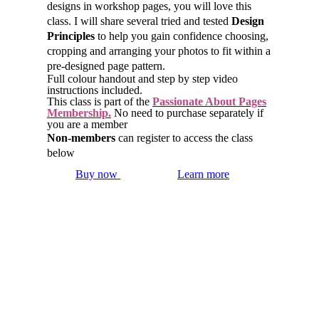
designs in workshop pages, you will love this
class. I will share several tried and tested
Design
Principles
to help you gain confidence choosing,
cropping and arranging your photos to fit within a
pre-designed page pattern.
Full colour handout and step by step video
instructions included.
This class is part of the
Passionate About Pages
Membership.
No need to purchase separately if
you are a member
Non-members
can register to access the class
below
Buy now
Learn more