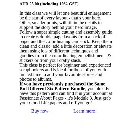
AUD
25.00
(including 10% GST)
In this class we will let one beautiful enlargement
be the star of every layout - that’s your hero.
Other, smaller prints, will fill in the details to
support the story behind your hero image.
Follow a super simple cutting and assembly guide
to create 6 double page layouts from a pack of
paper and the co-ordinating cardstock. Keep them
clean and classic, add a little decoration or elevate
them using lots of different techniques and
goodies from the co-ordinating embellishments &
stickers or from your crafty stash.
This class is perfect for beginner and experienced
scrapbookers and is ideal for those of you with
limited time to add your favourite stories and
photos to albums.
If you have previously purchased the Same
But Different Six Pattern Bundle
, you already
have this pattern and can find it in your account at
Passionate About Pages - it’s Module 3. Just grab
your Good Life papers and off you go!
Buy now
Learn more