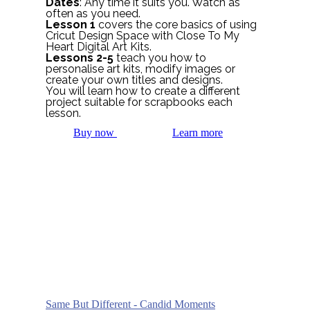
Dates
: Any time it suits you. Watch as
often as you need.
Lesson 1
covers the core basics of using
Cricut Design Space with Close To My
Heart Digital Art Kits.
Lessons 2-5
teach you how to
personalise art kits, modify images or
create your own titles and designs.
You will learn how to create a different
project suitable for scrapbooks each
lesson.
Buy now
Learn more
Same But Different - Candid Moments