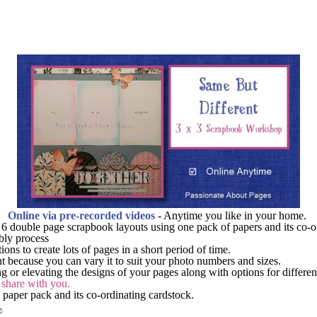
Online via pre-recorded videos
- Anytime you like in your home.
e 6 double page scrapbook layouts using one pack of papers and its co-o
bly process
ons to create lots of pages in a short period of time.
ent because you can vary it to suit your photo numbers and sizes.
ing or elevating the designs of your pages along with options for differe
o share with you.
n paper pack and its co-ordinating cardstock.