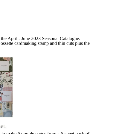
n the April - June 2023 Seasonal Catalogue.
ossette cardmaking stamp and thin cuts plus the
t to make 6 double pages from a 6-sheet pack of