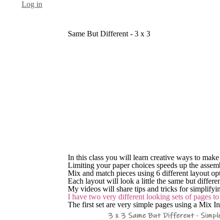
Log in
Same But Different - 3 x 3
In this class you will learn creative ways to mak
Limiting your paper choices speeds up the assem
Mix and match pieces using 6 different layout opti
Each layout will look a little the same but differ
My videos will share tips and tricks for simplify
I have two very different looking sets of pages t
The first set are very simple pages using a Mix I