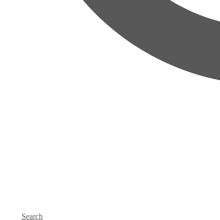
Search