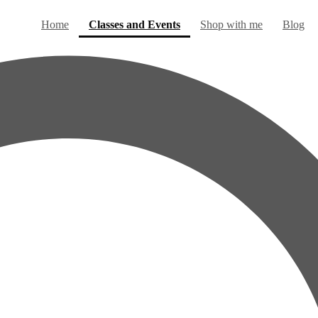
(current)
Home
Classes and Events
Shop with me
Blog