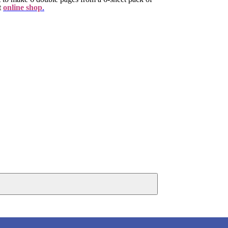
t
online shop
.