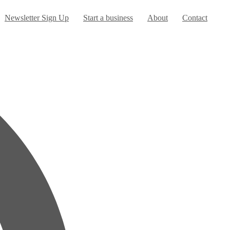
Newsletter Sign Up
Start a business
About
Contact