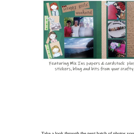
Take a look through the next batch of photos yo