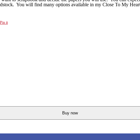
cardstock. You will find many options available in my Close To My Hear
Pin it
Buy now