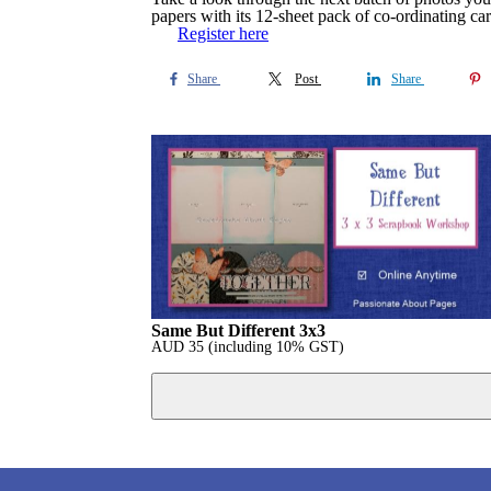
papers with its 12-sheet pack of co-ordinating 
Register here
Share
Post
Share
Same But Different 3x3
AUD
35
(including 10% GST)