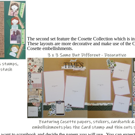
The second set feature the Cosette Collection which is i
These layouts are more decorative and make use of the C
Cosette embellishments.
u want to scrapbook and decide the papers you will use. You can expec