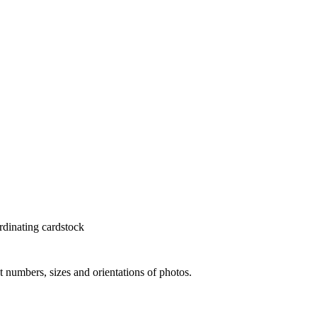
rdinating cardstock
nt numbers, sizes and orientations of photos.