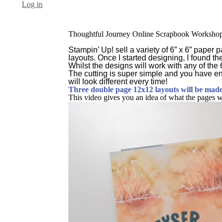
Log in
Thoughtful Journey Online Scrapbook Worksho
Stampin’ Up! sell a variety of 6” x 6” paper
layouts. Once I started designing, I found th
Whilst the designs will work with any of the
The cutting is super simple and you have en
will look different every time!
Three double page 12x12 layouts will be made 
This video gives you an idea of what the pages wil