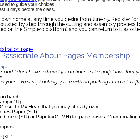
e used to guide your choices.
ast 3 days before the class.
r own home at any time you desire from June 15. Register for 
ou step by step through the cutting and assembly process t
ted on the Simplero platform) and you can return to it as oft
gistration page
e Passionate About Pages Membership
te About Pages membership
hops
e, and I don’t have to travel for an hour and a half! I love that
n
d in your own scrapbooking space with no packing or travel. I of
e on hand.
tampin’ Up!
y Close To My Heart that you may already own
eries Paper
(SU)
n Craze (SU) or Paprika(CTMH) for page bases. Co-ordinating 
 papers
e (SU)