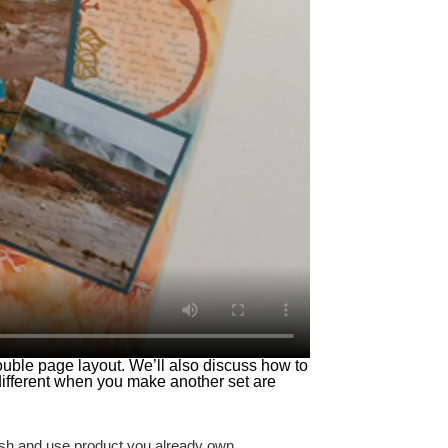
double page layout. We’ll also discuss how to
different when you make another set are
tash and use product you already own.