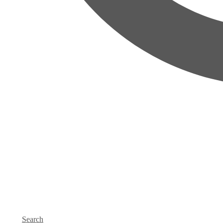
Search