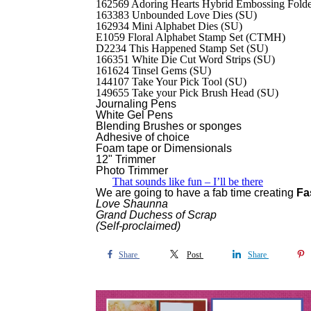
162569 Adoring Hearts Hybrid Embossing Fold
163383 Unbounded Love Dies (SU)
162934 Mini Alphabet Dies (SU)
E1059 Floral Alphabet Stamp Set (CTMH)
D2234 This Happened Stamp Set (SU)
166351 White Die Cut Word Strips (SU)
161624 Tinsel Gems (SU)
144107 Take Your Pick Tool (SU)
149655 Take your Pick Brush Head (SU)
Journaling
Pens
White Gel Pens
Blending Brushes or sponges
Adhesive of choice
Foam tape or Dimensionals
12" Trimmer
Photo Trimmer
That sounds like fun – I’ll be there
We are going to have a fab time creating
Fa
Love Shaunna
Grand Duchess of Scrap
(Self-proclaimed)
Share
Post
Share