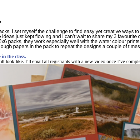
p
 packs. I set myself the challenge to find easy yet creative ways
e ideas just kept flowing and I can’t wait to share my 3 favourit
 6x6 packs, they work especially well with the water colour print
ough papers in the pack to repeat the designs a couple of times
in the class.
l look like. I’ll email all registrants with a new video once I’ve compl