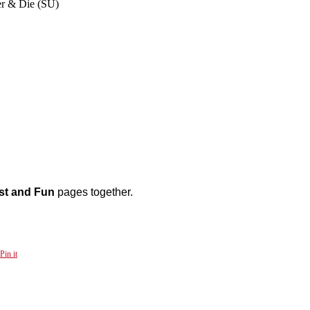
er & Die (SU)
st and Fun
pages together.
Pin it