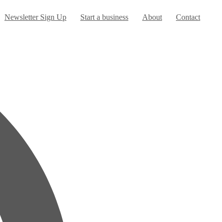
Newsletter Sign Up
Start a business
About
Contact