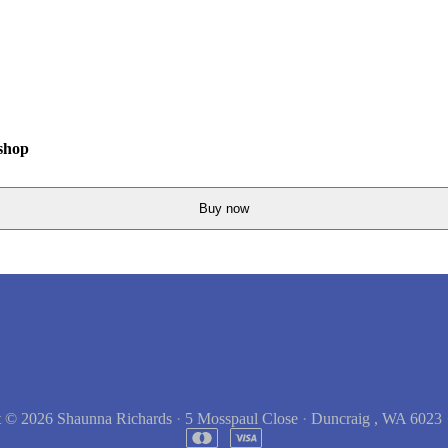
shop
Buy now
t © 2026
Shaunna Richards
·
5 Mosspaul Close
·
Duncraig , WA 6023