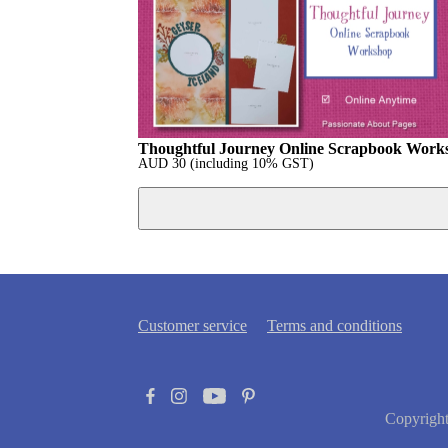
Thoughtful Journey Online Scrapbook Work
AUD
30
(including 10% GST)
Customer service
Terms and conditions
Copyrigh