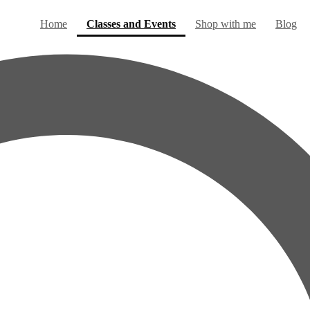
(current)
Home
Classes and Events
Shop with me
Blog