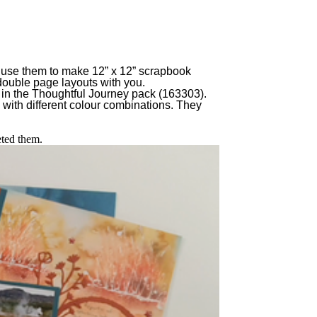
 to use them to make 12” x 12” scrapbook
e double page layouts with you.
s in the Thoughtful Journey pack (163303).
 with different colour combinations. They
eted them.