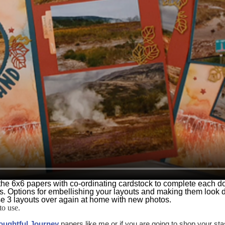
 of the 6x6 papers with co-ordinating cardstock to complete each 
s. Options for embellishing your layouts and making them look 
se 3 layouts over again at home with new photos.
to use.
oughtful Journey
papers like me or if you are going to shop your s