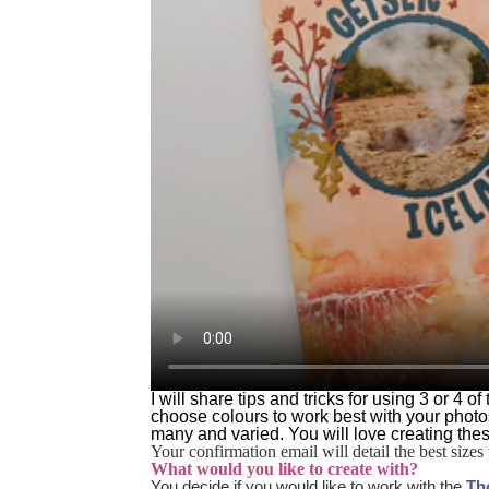
I will share tips and tricks for using 3 or 4
choose colours to work best with your photo
many and varied. You will love creating the
Your confirmation email will detail the best sizes 
What would you like to create with?
You decide if you would like to work with the
Th