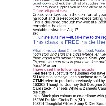
Scroll down to check the full list of supplies I’v
Order any new supplies you need to arrive at le
Online self-paced class
Create your layouts in the comfort of you
handout and pre-recorded videos taking y
This is delivered through my website (hos
complete the class.
Available to view from Aug 17
$30
Online suits me well, take me to the re
This class is
FREE
inside th
Tell me more about the Passiona
What others say about Online Scrapbook Works
I can stop and start the class whenever I lik
them again with different papers.
Shellyvo
It’s great you can do it in your own time an
hand
.
Marian
I have used the following products.
Feel free to substitute for supplies you hav
SU
refers to items you can purchase from S
CTMH
refers to products previously sold b
163303 Thoughtful Journey 6x6 Designer S
Cardstock:
4 sheets White & 2 sheets Caju
die cuts.
Inks: Black plus colours to co-ordinate with
162286 Deckled Circles Dies (SU)
163314 Thoughtful Wishes Stamp & Dies Bundl