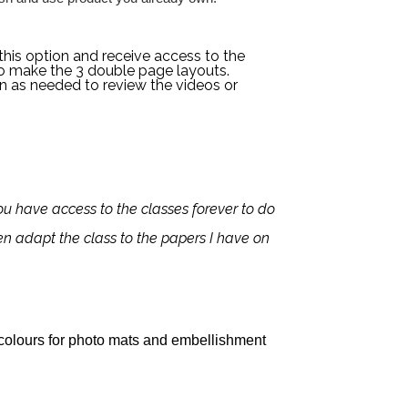
this option and receive access to the
o make the 3 double page layouts.
en as needed to review the videos or
 you have access to the classes forever to do
ten adapt the class to the papers I have on
colours for photo mats and embellishment