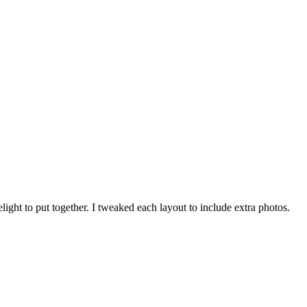
ght to put together. I tweaked each layout to include extra photos.