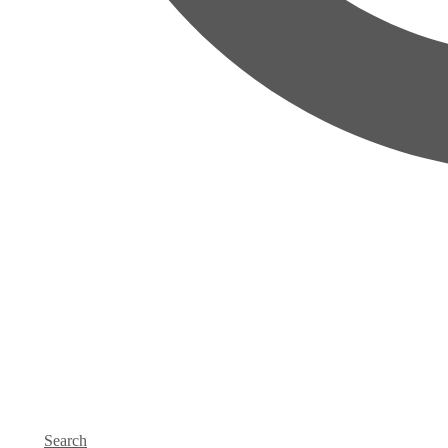
Search