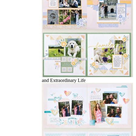
and Extraordinary Life