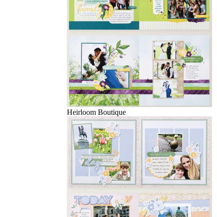
Heirloom Boutique