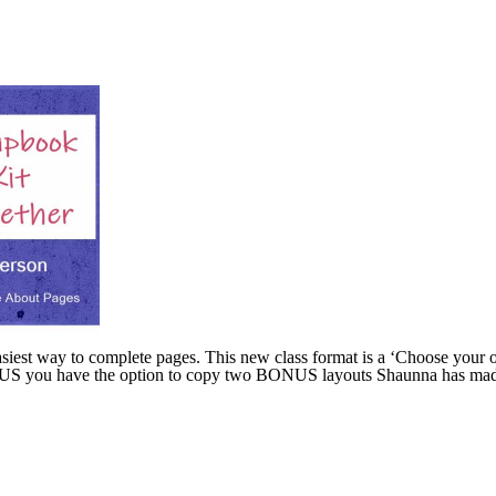
easiest way to complete pages. This new class format is a ‘Choose your 
 PLUS you have the option to copy two BONUS layouts Shaunna has made