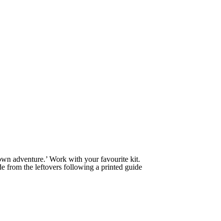
own adventure.’ Work with your favourite kit.
 from the leftovers following a printed guide