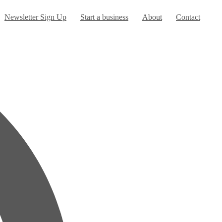
Newsletter Sign Up
Start a business
About
Contact