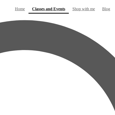
(current)
Home
Classes and Events
Shop with me
Blog