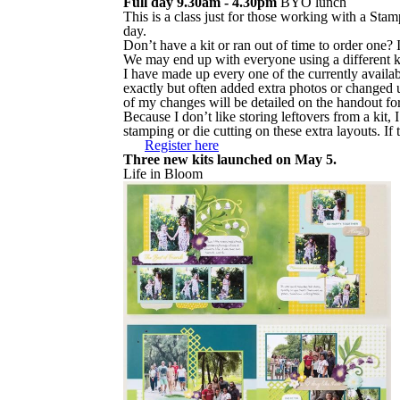
Full day 9.30am - 4.30pm
BYO lunch
This is a class just for those working with a Sta
day.
Don’t have a kit or ran out of time to order one? 
We may end up with everyone using a different kit
I have made up every one of the currently availabl
exactly but often added extra photos or changed u
of my changes will be detailed on the handout for
Because I don’t like storing leftovers from a kit,
stamping or die cutting on these extra layouts. If 
Register here
Three new kits launched on May 5.
Life in Bloom