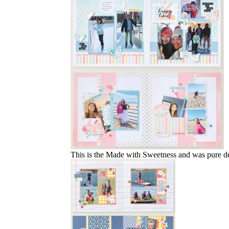
This is the Made with Sweetness and was pure deli