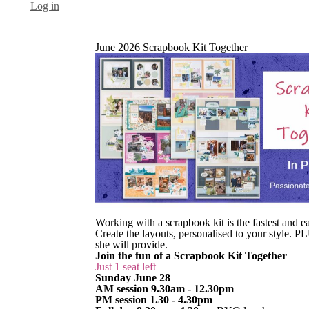
Log in
June 2026 Scrapbook Kit Together
Working with a scrapbook kit is the fastest and 
Create the layouts, personalised to your style.
she will provide.
Join the fun of a Scrapbook Kit Together
Just 1 seat left
Sunday June 28
AM session 9.30am - 12.30pm
PM session 1.30 - 4.30pm