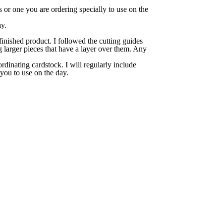
 or one you are ordering specially to use on the
ay.
finished product. I followed the cutting guides
g larger pieces that have a layer over them. Any
rdinating cardstock. I will regularly include
 you to use on the day.