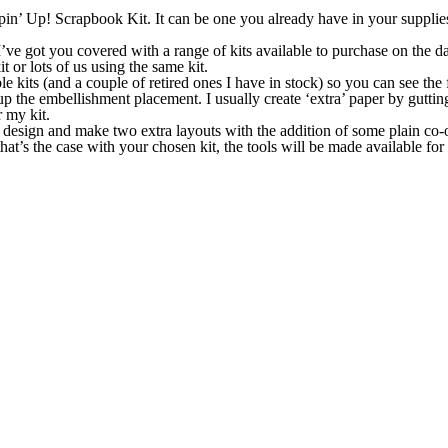
mpin’ Up! Scrapbook Kit. It can be one you already have in your supplies
I’ve got you covered with a range of kits available to purchase on the d
 or lots of us using the same kit.
e kits (and a couple of retired ones I have in stock) so you can see the 
p the embellishment placement. I usually create ‘extra’ paper by guttin
 my kit.
 I design and make two extra layouts with the addition of some plain co-o
that’s the case with your chosen kit, the tools will be made available for