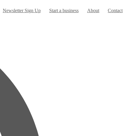
Newsletter Sign Up
Start a business
About
Contact