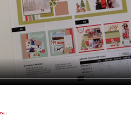
Pin it