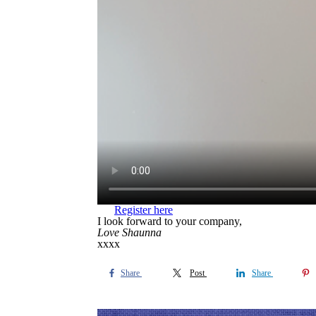
Register here
I look forward to your company,
Love Shaunna
xxxx
Share
Post
Share