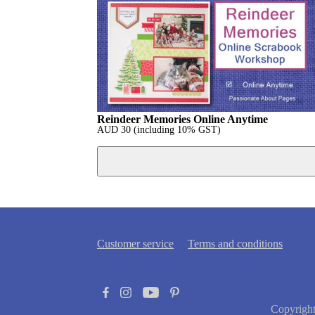
Reindeer Memories Online Anytime
AUD
30
(including 10% GST)
Customer service
Terms and conditions
Copyrigh