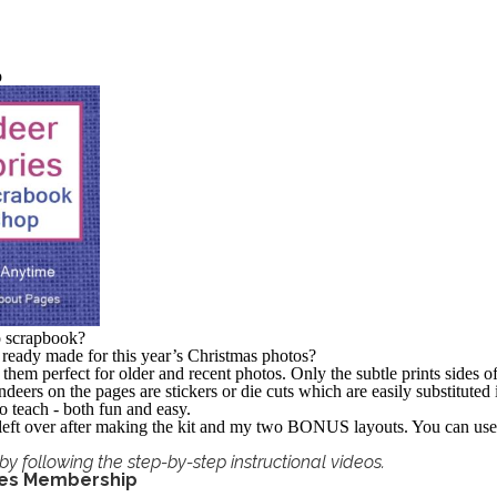
p
o scrapbook?
 ready made for this year’s Christmas photos?
them perfect for older and recent photos. Only the subtle prints sides o
deers on the pages are stickers or die cuts which are easily substituted
 teach - both fun and easy.
e left over after making the kit and my two BONUS layouts. You can use 
by following the step-by-step instructional videos.
ges Membership