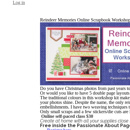
Log in
Reindeer Memories Online Scrapbook Worksho
Do you have Christmas photos from past years t
Or would you like to have 5 double page layouts
The traditional colours in this workshop kit make 
your photos shine. Despite the name, the only rein
embellishments. I have two weaving techniques to
Only small scraps and a few stickers/die cuts ar
Online self-paced class $30
Create at home with all your supplies close 
Free inside the Passionate About Pa