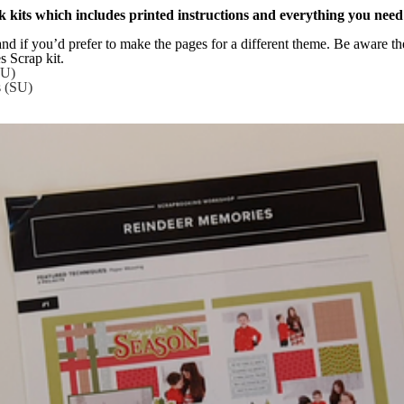
 kits which includes printed instructions and everything you need
and if you’d prefer to make the pages for a different theme. Be aware the 
s Scrap kit.
SU)
s (SU)