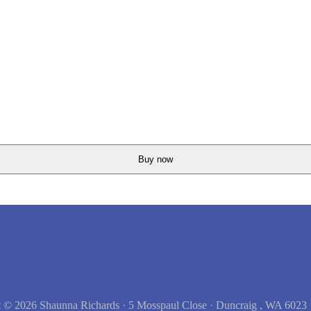
Buy now
t © 2026
Shaunna Richards
·
5 Mosspaul Close
·
Duncraig , WA 6023