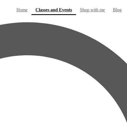
(current)
Home
Classes and Events
Shop with me
Blog