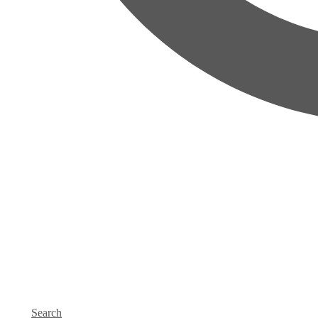
Search