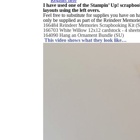
Register here
I have used one of the Stampin’ Up! scrapbook
layouts using the left overs.
Feel free to substitute for supplies you have on h
only be supplied as part of the Reindeer Memorie
166484 Reindeer Memories Scrapbooking Kit (
166703 White Willow 12x12 cardstock - 4 sheet
164090 Hang an Ornament Bundle (SU)
This video shows what they look like…