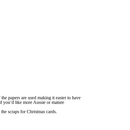
f the papers are used making it easier to have
 if you’d like more Aussie or mature
the scraps for Christmas cards.