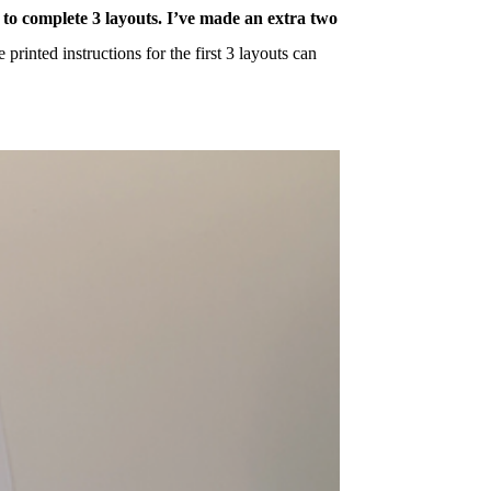
 to complete 3 layouts. I’ve made an extra two
printed instructions for the first 3 layouts can