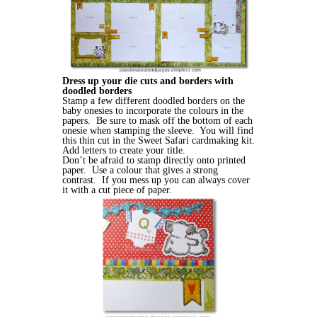
Dress up your die cuts and borders with
doodled borders
Stamp a few different doodled borders on the
baby onesies to incorporate the colours in the
papers. Be sure to mask off the bottom of each
onesie when stamping the sleeve. You will find
this thin cut in the Sweet Safari cardmaking kit.
Add letters to create your title.
Don’t be afraid to stamp directly onto printed
paper. Use a colour that gives a strong
contrast. If you mess up you can always cover
it with a cut piece of paper.