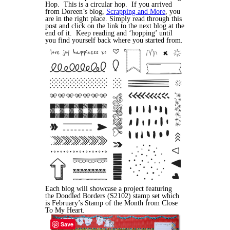
Hop. This is a circular hop. If you arrived
from Doreen’s blog,
Scrapping and More
, you
are in the right place. Simply read through this
post and click on the link to the next blog at the
end of it. Keep reading and ‘hopping’ until
you find yourself back where you started from.
Each blog will showcase a project featuring
the Doodled Borders (S2102) stamp set which
is February’s Stamp of the Month from Close
To My Heart.
Save