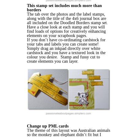
This stamp set includes much more than
borders
The tab over the photos and the label stamps,
along with the title of the 4x6 journal box are
all included on the Doodled Borders stamp set.
Have a close look at each stamp and you will
find loads of options for creatively enhancing
elements on your scrapbook pages.
If you don’t have co-ordinating cardstock for
your tabs and labels you can create some!
Simply drag an inkpad directly over white
cardstock and you have a textured look in the
colour you desire. Stamp and fussy cut to
create elements you can layer.
Change up PML cards
The theme of this layout was Australian animals
so the monkey and elephant didn’t fit but I