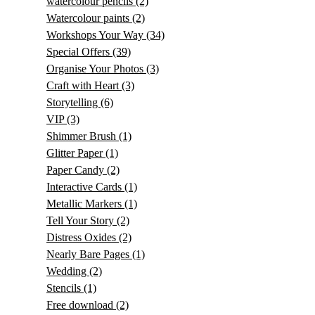
watercolour pencils
(2)
Watercolour paints
(2)
Workshops Your Way
(34)
Special Offers
(39)
Organise Your Photos
(3)
Craft with Heart
(3)
Storytelling
(6)
VIP
(3)
Shimmer Brush
(1)
Glitter Paper
(1)
Paper Candy
(2)
Interactive Cards
(1)
Metallic Markers
(1)
Tell Your Story
(2)
Distress Oxides
(2)
Nearly Bare Pages
(1)
Wedding
(2)
Stencils
(1)
Free download
(2)