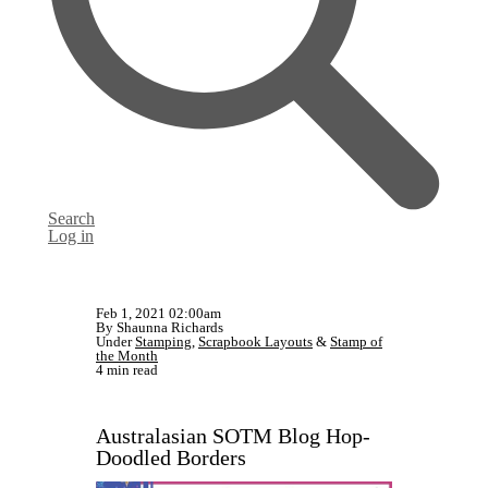
Search
Log in
Feb 1, 2021 02:00am
By Shaunna Richards
Under
Stamping
,
Scrapbook Layouts
&
Stamp of
the Month
4 min read
Australasian SOTM Blog Hop-
Doodled Borders