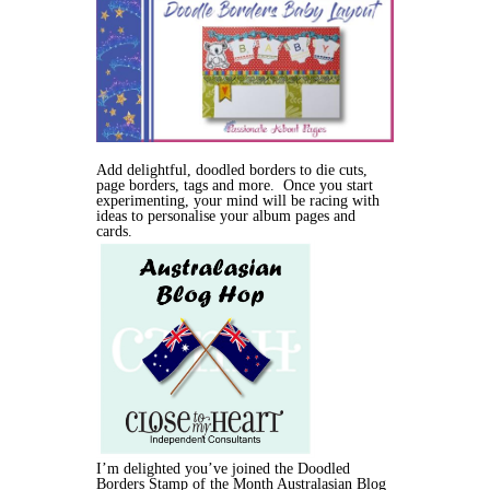
Add delightful, doodled borders to die cuts,
page borders, tags and more. Once you start
experimenting, your mind will be racing with
ideas to personalise your album pages and
cards.
I’m delighted you’ve joined the Doodled
Borders Stamp of the Month Australasian Blog