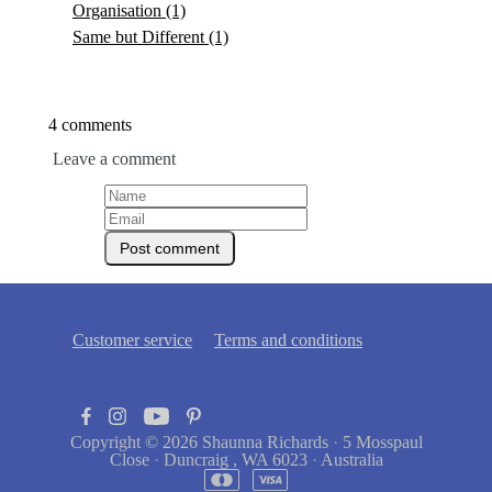
Organisation
(1)
Same but Different
(1)
4 comments
Leave a comment
Customer service
Terms and conditions
Copyright © 2026
Shaunna Richards
·
5 Mosspaul
Close
·
Duncraig , WA 6023
·
Australia