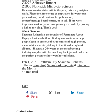
Z3272 Adhesive Runner
Z1836 Non-stick Micro-tip Scissors
Unless otherwise stated within the post, this is my original
work. Please feel free to use as inspiration for your own
personal use, but do not use for publication,
contest/message board entries, or to sell. If my work
inspires a work of your own, please give credit by posting
a link to my blog. Thank you!
About Shaunna
Shaunna Richards is the founder of Passionate About
Pages, a business built on finding connections to help
people keen to preserve their memories though photos,
memorabilia and storytelling in traditional scrapbook
albums.
Shaunna’s 20+ years in the scrapbooking
industry coupled with her teaching background make her
the perfect person to show you how it’s done.
Feb 1, 2021 02:00am
By Shaunna Richards
Under
Stamping
,
Scrapbook Layouts
&
Stamp of
the Month
4 min read
Like
Share
Post
Share
Pin it
Categories