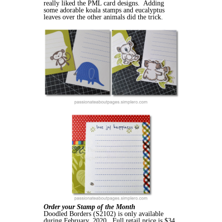
really liked the PML card designs. Adding
some adorable koala stamps and eucalyptus
leaves over the other animals did the trick.
Order your Stamp of the Month
Doodled Borders (S2102) is only available
during February, 2020. Full retail price is $34