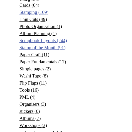
Cards
(64)
Stamping
(109)
Thin Cuts
(49)
Photo Organisation
(1)
Album Planning
(1)
Scrapbook Layouts
(244)
Stamp of the Month
(91)
Paper Craft
(11)
Paper Fundamentals
(17)
Simple pages
(2)
Washi Tape
(8)
Flip Flaps
(11)
Tools
(16)
PML
(4)
Organisers
(3)
stickers
(6)
Albums
(7)
Workshops
(3)