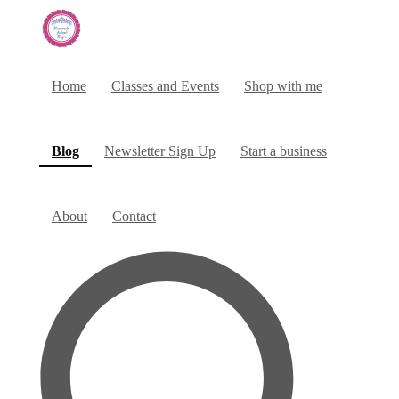
Home
Classes and Events
Shop with me
(current)
Blog
Newsletter Sign Up
Start a business
About
Contact