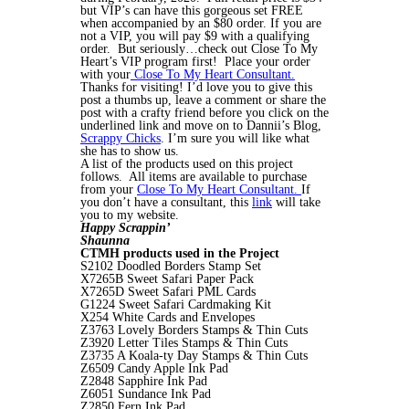
but VIP’s can have this gorgeous set FREE
when accompanied by an $80 order. If you are
not a VIP, you will pay $9 with a qualifying
order. But seriously…check out Close To My
Heart’s VIP program first! Place your order
with your
Close To My Heart Consultant.
Thanks for visiting! I’d love you to give this
post a thumbs up, leave a comment or share the
post with a crafty friend before you click on the
underlined link and move on to Dannii’s Blog,
Scrappy Chicks
. I’m sure you will like what
she has to show us.
A list of the products used on this project
follows. All items are available to purchase
from your
Close To My Heart Consultant.
If
you don’t have a consultant, this
link
will take
you to my website.
Happy Scrappin’
Shaunna
CTMH products used in the Project
S2102 Doodled Borders Stamp Set
X7265B Sweet Safari Paper Pack
X7265D Sweet Safari PML Cards
G1224 Sweet Safari Cardmaking Kit
X254 White Cards and Envelopes
Z3763 Lovely Borders Stamps & Thin Cuts
Z3920 Letter Tiles Stamps & Thin Cuts
Z3735 A Koala-ty Day Stamps & Thin Cuts
Z6509 Candy Apple Ink Pad
Z2848 Sapphire Ink Pad
Z6051 Sundance Ink Pad
Z2850 Fern Ink Pad