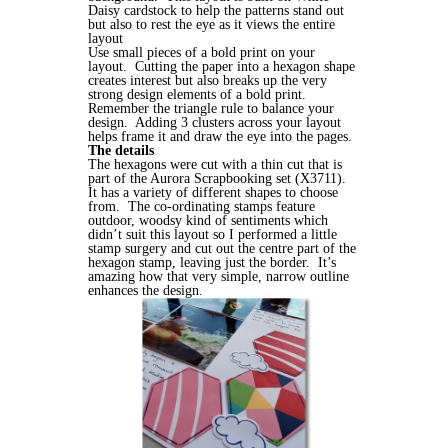
Daisy cardstock to help the patterns stand out
but also to rest the eye as it views the entire
layout
Use small pieces of a bold print on your
layout. Cutting the paper into a hexagon shape
creates interest but also breaks up the very
strong design elements of a bold print.
Remember the triangle rule to balance your
design. Adding 3 clusters across your layout
helps frame it and draw the eye into the pages.
The details
The hexagons were cut with a thin cut that is
part of the Aurora Scrapbooking set (X3711).
It has a variety of different shapes to choose
from. The co-ordinating stamps feature
outdoor, woodsy kind of sentiments which
didn’t suit this layout so I performed a little
stamp surgery and cut out the centre part of the
hexagon stamp, leaving just the border. It’s
amazing how that very simple, narrow outline
enhances the design.