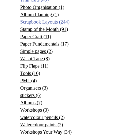
Photo Organisation
(1)
Album Planning
(1)
Scrapbook Layouts
(244)
Stamp of the Month
(91)
Paper Craft
(11)
Paper Fundamentals
(17)
Simple pages
(2)
Washi Tape
(8)
Flip Flaps
(11)
Tools
(16)
PML
(4)
Organisers
(3)
stickers
(6)
Albums
(7)
Workshops
(3)
watercolour pencils
(2)
Watercolour paints
(2)
Workshops Your Way
(34)