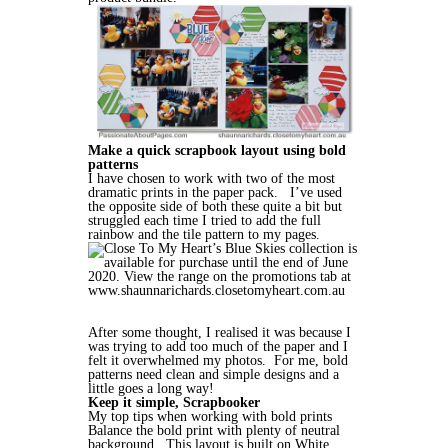
Make a quick scrapbook layout using bold
patterns
I have chosen to work with two of the most
dramatic prints in the paper pack. I’ve used
the opposite side of both these quite a bit but
struggled each time I tried to add the full
rainbow and the tile pattern to my pages.
After some thought, I realised it was because I
was trying to add too much of the paper and I
felt it overwhelmed my photos. For me, bold
patterns need clean and simple designs and a
little goes a long way!
Keep it simple, Scrapbooker
My top tips when working with bold prints
Balance the bold print with plenty of neutral
background. This layout is built on White