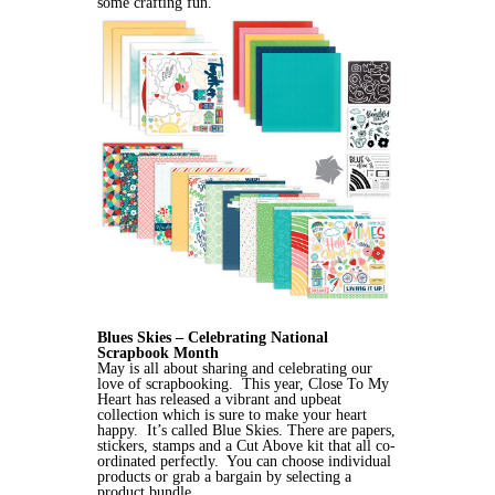
some crafting fun.
Blues Skies – Celebrating National
Scrapbook Month
May is all about sharing and celebrating our
love of scrapbooking. This year, Close To My
Heart has released a vibrant and upbeat
collection which is sure to make your heart
happy. It’s called Blue Skies. There are papers,
stickers, stamps and a Cut Above kit that all co-
ordinated perfectly. You can choose individual
products or grab a bargain by selecting a
product bundle.