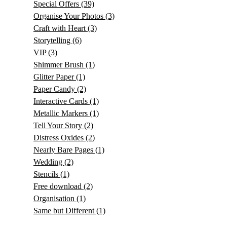
Special Offers
(39)
Organise Your Photos
(3)
Craft with Heart
(3)
Storytelling
(6)
VIP
(3)
Shimmer Brush
(1)
Glitter Paper
(1)
Paper Candy
(2)
Interactive Cards
(1)
Metallic Markers
(1)
Tell Your Story
(2)
Distress Oxides
(2)
Nearly Bare Pages
(1)
Wedding
(2)
Stencils
(1)
Free download
(2)
Organisation
(1)
Same but Different
(1)