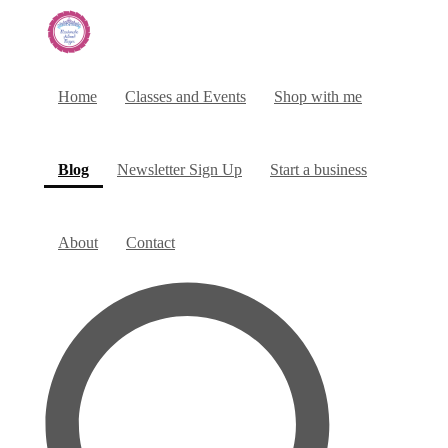
Home
Classes and Events
Shop with me
(current)
Blog
Newsletter Sign Up
Start a business
About
Contact