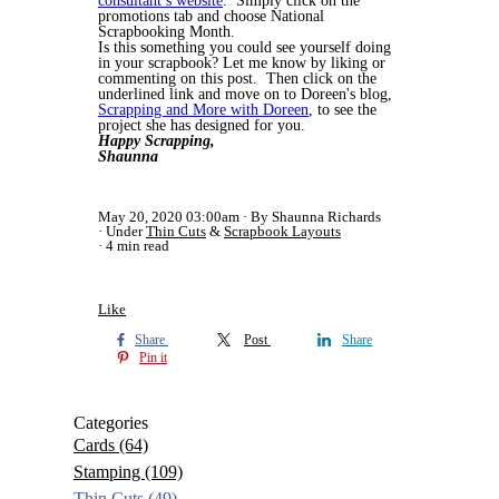
consultant’s website
. Simply click on the
promotions tab and choose National
Scrapbooking Month.
Is this something you could see yourself doing
in your scrapbook? Let me know by liking or
commenting on this post. Then click on the
underlined link and move on to Doreen's blog,
Scrapping and More with Doreen
, to see the
project she has designed for you.
Happy Scrapping,
Shaunna
May 20, 2020 03:00am
By Shaunna Richards
Under
Thin Cuts
&
Scrapbook Layouts
4 min read
Like
Share
Post
Share
Pin it
Categories
Cards
(64)
Stamping
(109)
Thin Cuts
(49)