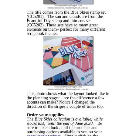
The title comes from the Blue Skies stamp set
(CC5201). The sun and clouds are from the
Beautiful Day stamp and thin cuts set
(CC5202). These sets have so many great
elements on them– perfect for many different
scrapbook themes.
This photo shows what the layout looked like in
the planning stages – see the difference a few
accents can make? Notice I changed the
direction of the stripes a couple of times too.
Order your supplies
The
Blue Skies collection is available, while
stocks last, until the end of June 2020.
Be
sure to take a look at all the products and
purchasing options available to you on your