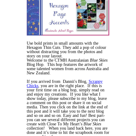
Use bold prints in small amounts with the
Hexagon Thin Cuts. They add a pop of colour
without distracting you from the photos and
story on your layout.
Welcome to the CTMH Australasian
Blue Skies
Blog Hop. This hop features the artwork of
some talented women from across Australia and
New Zealand.
If you arrived from Dannii's Blog,
Scrappy
Chicks
, you are in the right place. If this is
your first time on a blog hop, simply read on
and enjoy my creations. If you like what I
show today, please subscribe to my blog, leave
a comment on this post or share it on social
media. Then you click on the link at the end of
this post and it will take you to the next blog
and so on and so on. Easy and fun! Best part-
you can see several different projects you can
create with Close To My Heart’s
Blue Skies
collection! When you land back here, you are
done and it’s time to hit the scrapbook room for