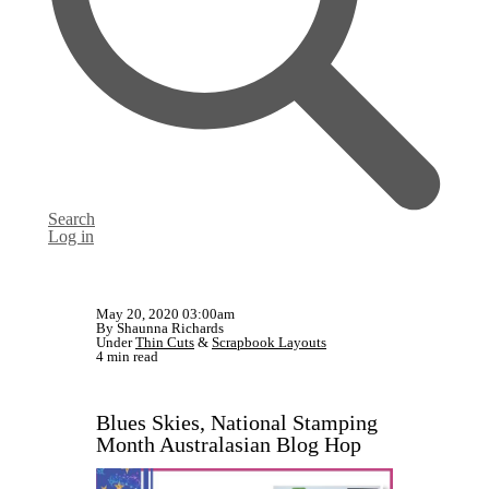
Search
Log in
May 20, 2020 03:00am
By Shaunna Richards
Under
Thin Cuts
&
Scrapbook Layouts
4 min read
Blues Skies, National Stamping
Month Australasian Blog Hop