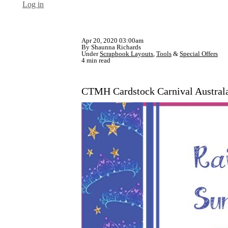
Log in
Apr 20, 2020 03:00am
By Shaunna Richards
Under
Scrapbook Layouts
,
Tools
&
Special Offers
4 min read
CTMH Cardstock Carnival Austral