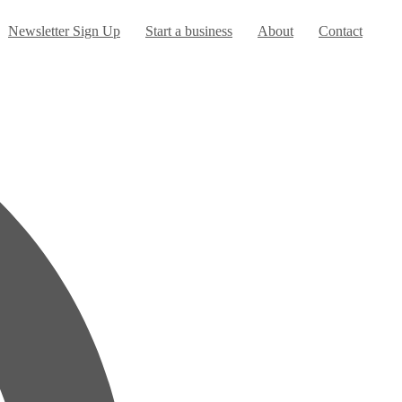
urrent)
Newsletter Sign Up
Start a business
About
Contact