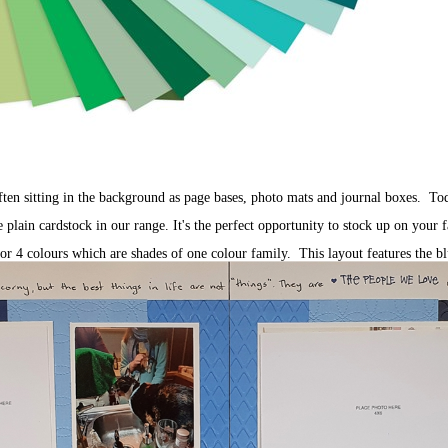
ften sitting in the background as page bases, photo mats and journal boxes. To
ain cardstock in our range. It's the perfect opportunity to stock up on your f
or 4 colours which are shades of one colour family. This layout features the b