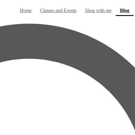
(c
Home
Classes and Events
Shop with me
Blog