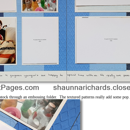
ardstock through an embossing folder. The textured patterns really add some pop.