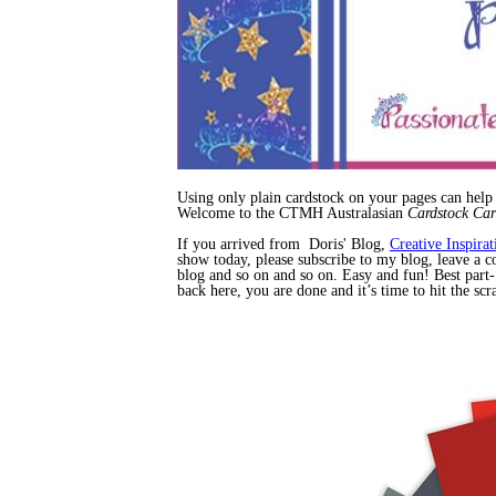
Using only plain cardstock on your pages can help
Welcome to the CTMH Australasian
Cardstock Ca
If you arrived from Doris' Blog,
Creative Inspirat
show today, please subscribe to my blog, leave a co
blog and so on and so on. Easy and fun! Best part-
back here, you are done and it’s time to hit the s