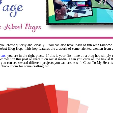
 you create quickly and 'cleanly'. You can also have loads of fun with rainb
rnival
Blog Hop. This hop features the artwork of some talented women from a
ions
, you are in the right place. If this is your first time on a blog hop simpl
mment on this post or share it on social media. Then you click on the link at the
 you can see several different projects you can create with Close To My Heart’
crapbook room for some crafting fun.