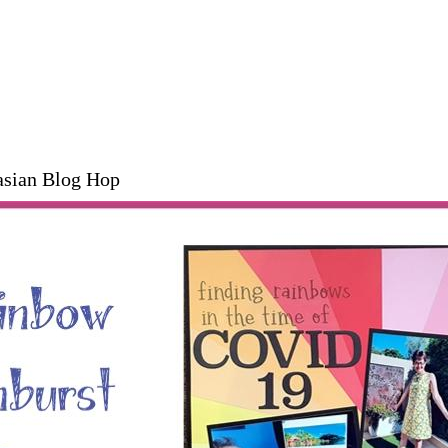
asian Blog Hop