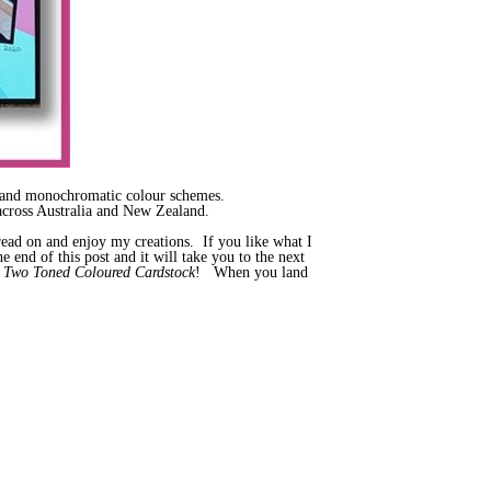
ow and monochromatic colour schemes.
cross Australia and New Zealand.
y read on and enjoy my creations. If you like what I
 end of this post and it will take you to the next
s
Two Toned Coloured Cardstock
! When you land