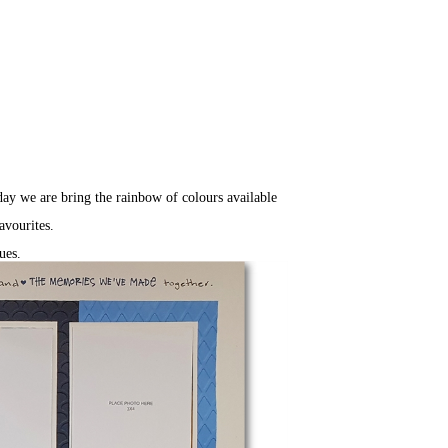
day we are bring the rainbow of colours available
avourites.
lues.