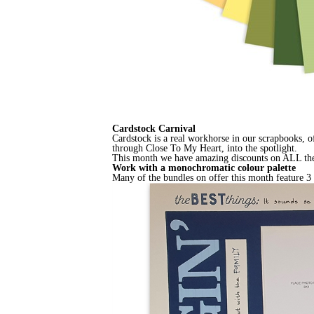
Cardstock Carnival
Cardstock is a real workhorse in our scrapbooks, o
through Close To My Heart, into the spotlight.
This month we have amazing discounts on ALL the pl
Work with a monochromatic colour palette
Many of the bundles on offer this month feature 3 