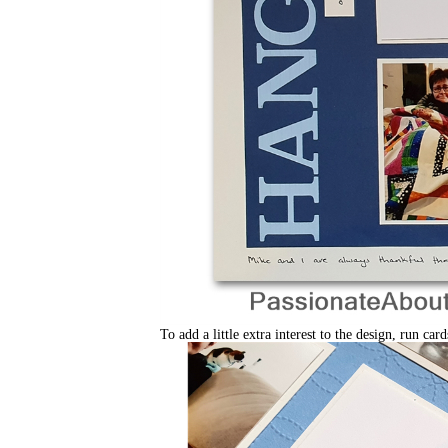
To add a little extra interest to the design, run c