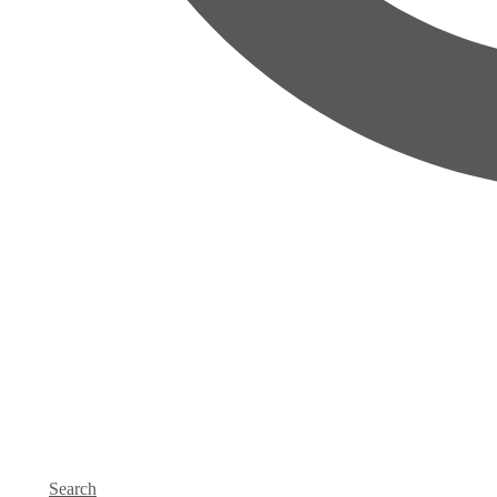
Search