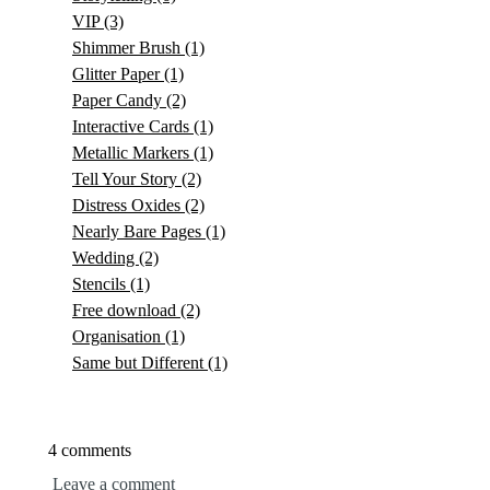
VIP
(3)
Shimmer Brush
(1)
Glitter Paper
(1)
Paper Candy
(2)
Interactive Cards
(1)
Metallic Markers
(1)
Tell Your Story
(2)
Distress Oxides
(2)
Nearly Bare Pages
(1)
Wedding
(2)
Stencils
(1)
Free download
(2)
Organisation
(1)
Same but Different
(1)
4 comments
Leave a comment