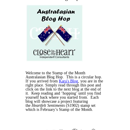
Welcome to the Stamp of the Month
Australasian Blog Hop. This is a circular hop.
If you arrived from
Kara's Blog
, you are in the
right place. Simply read through this post and
click on the link to the next blog at the end of
it. Keep reading and ‘hopping’ until you find
yourself back where you started from. Each
blog will showcase a project featuring
the
Heartfelt Sentiments
(S1902) stamp set
which is February’s Stamp of the Month.