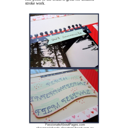
stroke work.