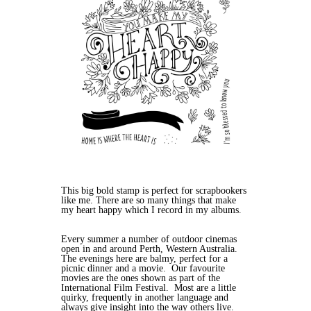
This big bold stamp is perfect for scrapbookers
like me. There are so many things that make
my heart happy which I record in my albums.
Every summer a number of outdoor cinemas
open in and around Perth, Western Australia.
The evenings here are balmy, perfect for a
picnic dinner and a movie. Our favourite
movies are the ones shown as part of the
International Film Festival. Most are a little
quirky, frequently in another language and
always give insight into the way others live.