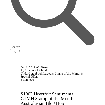
Search
Log in
Feb 1, 2019 02:00am
By Shaunna Richards
Under
Scrapbook Layouts
,
Stamp of the Month
&
Special Offers
3 min read
S1902 Heartfelt Sentiments
CTMH Stamp of the Month
Australasian Blog Hop