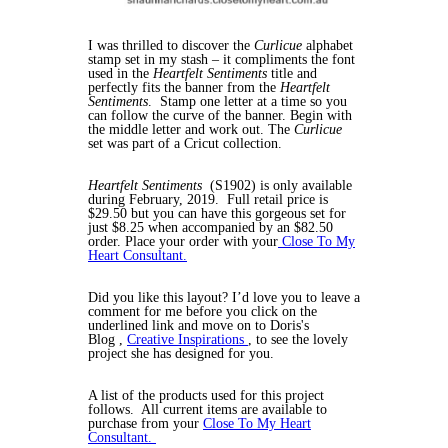
I was thrilled to discover the
Curlicue
alphabet
stamp set in my stash – it compliments the font
used in the
Heartfelt Sentiments
title and
perfectly fits the banner from the
Heartfelt
Sentiments
. Stamp one letter at a time so you
can follow the curve of the banner. Begin with
the middle letter and work out. The
Curlicue
set was part of a Cricut collection.
Heartfelt Sentiments
(S1902) is only available
during February, 2019. Full retail price is
$29.50 but you can have this gorgeous set for
just $8.25 when accompanied by an $82.50
order. Place your order with your
Close To My
Heart Consultant.
Did you like this layout? I’d love you to leave a
comment for me before you click on the
underlined link and move on to Doris's
Blog ,
Creative Inspirations
, to see the lovely
project she has designed for you.
A list of the products used for this project
follows. All current items are available to
purchase from your
Close To My Heart
Consultant.