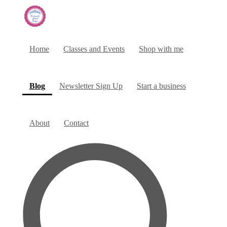
Home
Classes and Events
Shop with me
(current)
Blog
Newsletter Sign Up
Start a business
About
Contact