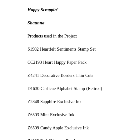
Happy Scrappin’
Shaunna
Products used in the Project
S1902 Heartfelt Sentiments Stamp Set
CC2193 Heart Happy Paper Pack
Z4241 Decorative Borders Thin Cuts
D1630 Curlicue Alphabet Stamp (Retired)
Z2848 Sapphire Exclusive Ink
Z6503 Mint Exclusive Ink
Z6509 Candy Apple Exclusive Ink