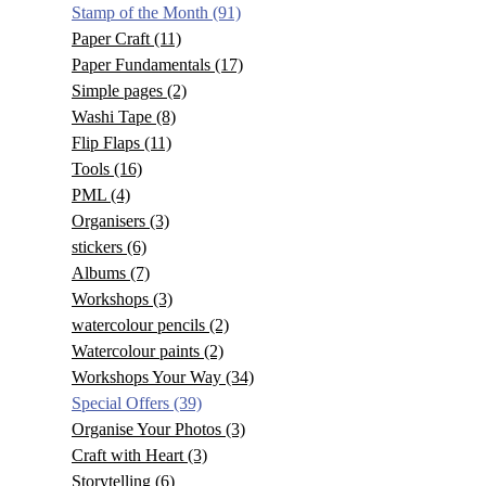
Stamp of the Month
(91)
Paper Craft
(11)
Paper Fundamentals
(17)
Simple pages
(2)
Washi Tape
(8)
Flip Flaps
(11)
Tools
(16)
PML
(4)
Organisers
(3)
stickers
(6)
Albums
(7)
Workshops
(3)
watercolour pencils
(2)
Watercolour paints
(2)
Workshops Your Way
(34)
Special Offers
(39)
Organise Your Photos
(3)
Craft with Heart
(3)
Storytelling
(6)