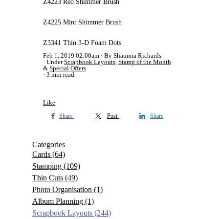
Z4223 Red Shimmer Brush
Z4225 Mint Shimmer Brush
Z3341 Thin 3-D Foam Dots
Feb 1, 2019 02:00am
By Shaunna Richards
Under
Scrapbook Layouts
,
Stamp of the Month
&
Special Offers
3 min read
Like
Share
Post
Share
Categories
Cards
(64)
Stamping
(109)
Thin Cuts
(49)
Photo Organisation
(1)
Album Planning
(1)
Scrapbook Layouts
(244)