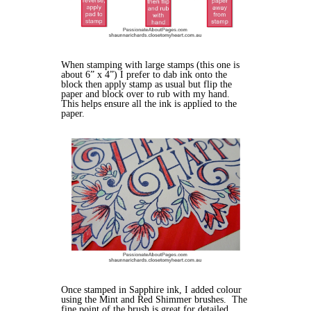
When stamping with large stamps (this one is
about 6” x 4”) I prefer to dab ink onto the
block then apply stamp as usual but flip the
paper and block over to rub with my hand.
This helps ensure all the ink is applied to the
paper.
Once stamped in Sapphire ink, I added colour
using the Mint and Red Shimmer brushes. The
fine point of the brush is great for detailed