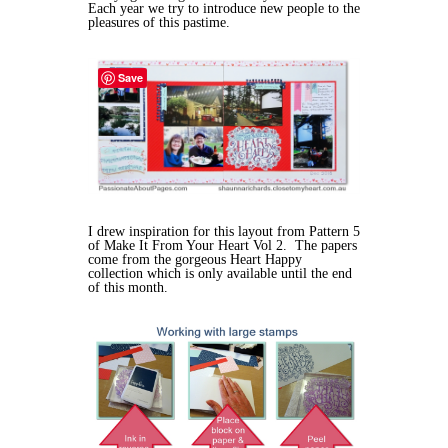
Each year we try to introduce new people to the
pleasures of this pastime.
Save
I drew inspiration for this layout from Pattern 5
of Make It From Your Heart Vol 2. The papers
come from the gorgeous Heart Happy
collection which is only available until the end
of this month.