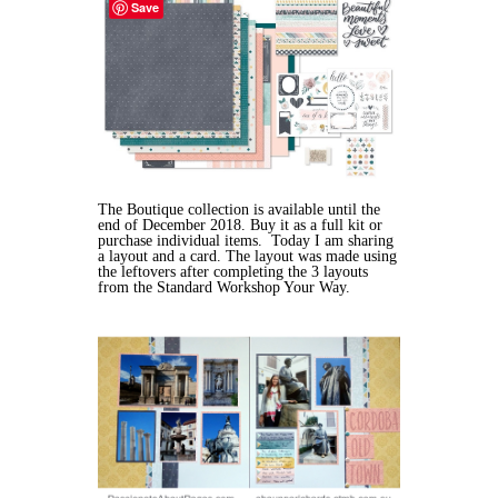
Save
The Boutique collection is available until the
end of December 2018. Buy it as a full kit or
purchase individual items. Today I am sharing
a layout and a card. The layout was made using
the leftovers after completing the 3 layouts
from the Standard Workshop Your Way.