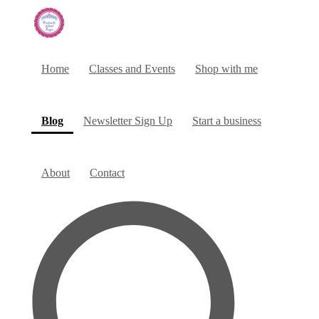
Home
Classes and Events
Shop with me
(current)
Blog
Newsletter Sign Up
Start a business
About
Contact