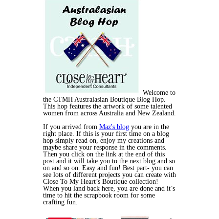
Welcome to
the CTMH Australasian Boutique Blog Hop.
This hop features the artwork of some talented
women from across Australia and New Zealand.
If you arrived from
Maz's blog
you are in the
right place. If this is your first time on a blog
hop simply read on, enjoy my creations and
maybe share your response in the comments.
Then you click on the link at the end of this
post and it will take you to the next blog and so
on and so on. Easy and fun! Best part- you can
see lots of different projects you can create with
Close To My Heart’s Boutique collection!
When you land back here, you are done and it’s
time to hit the scrapbook room for some
crafting fun.