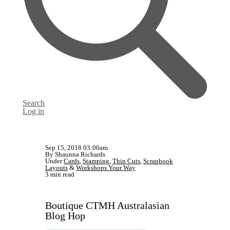
Search
Log in
Sep 15, 2018 03:00am
By Shaunna Richards
Under
Cards
,
Stamping
,
Thin Cuts
,
Scrapbook
Layouts
&
Workshops Your Way
3 min read
Boutique CTMH Australasian
Blog Hop