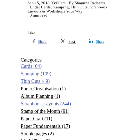
Sep 15, 2018 03:00am
By Shaunna Richards
Under
Cards
,
Stamping
,
Thin Cuts
,
Scrapbook
Layouts
&
Workshops Your Way
3 min read
Like
Share
Post
Share
Categories
Cards
(64)
Stamping
(109)
Thin Cuts
(49)
Photo Organisation
(1)
Album Planning
(1)
Scrapbook Layouts
(244)
Stamp of the Month
(91)
Paper Craft
(11)
Paper Fundamentals
(17)
Simple pages
(2)