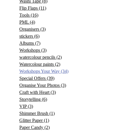
Washi Tape
(8)
Flip Flaps
(11)
Tools
(16)
PML
(4)
Organisers
(3)
stickers
(6)
Albums
(7)
Workshops
(3)
watercolour pencils
(2)
Watercolour paints
(2)
Workshops Your Way
(34)
Special Offers
(39)
Organise Your Photos
(3)
Craft with Heart
(3)
Storytelling
(6)
VIP
(3)
Shimmer Brush
(1)
Glitter Paper
(1)
Paper Candy
(2)