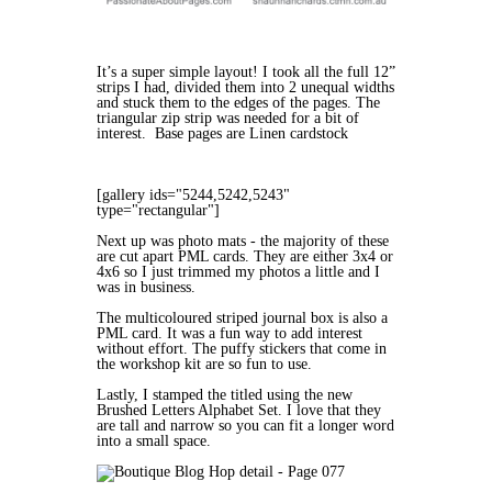
It’s a super simple layout! I took all the full 12”
strips I had, divided them into 2 unequal widths
and stuck them to the edges of the pages. The
triangular zip strip was needed for a bit of
interest. Base pages are Linen cardstock
[gallery ids="5244,5242,5243"
type="rectangular"]
Next up was photo mats - the majority of these
are cut apart PML cards. They are either 3x4 or
4x6 so I just trimmed my photos a little and I
was in business.
The multicoloured striped journal box is also a
PML card. It was a fun way to add interest
without effort. The puffy stickers that come in
the workshop kit are so fun to use.
Lastly, I stamped the titled using the new
Brushed Letters Alphabet Set. I love that they
are tall and narrow so you can fit a longer word
into a small space.