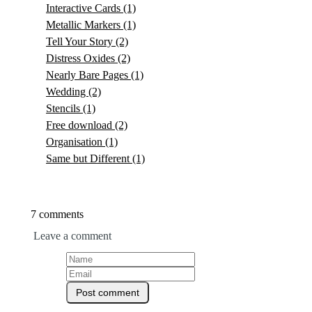
Interactive Cards
(1)
Metallic Markers
(1)
Tell Your Story
(2)
Distress Oxides
(2)
Nearly Bare Pages
(1)
Wedding
(2)
Stencils
(1)
Free download
(2)
Organisation
(1)
Same but Different
(1)
7 comments
Leave a comment