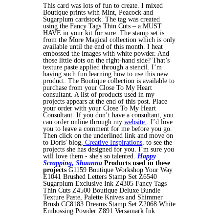
This card was lots of fun to create. I mixed
Boutique prints with Mint, Peacock and
Sugarplum cardstock. The tag was created
using the Fancy Tags Thin Cuts – a MUST
HAVE in your kit for sure. The stamp set is
from the More Magical collection which is only
available until the end of this month. I heat
embossed the images with white powder. And
those little dots on the right-hand side? That’s
texture paste applied through a stencil. I’m
having such fun learning how to use this new
product. The Boutique collection is available to
purchase from your Close To My Heart
consultant. A list of products used in my
projects appears at the end of this post. Place
your order with your Close To My Heart
Consultant. If you don’t have a consultant, you
can order online through my
website
. I’d love
you to leave a comment for me before you go.
Then click on the underlined link and move on
to Doris' blog,
Creative Inspirations
, to see the
projects she has designed for you. I’m sure you
will love them - she's so talented.
Happy
Scrapping,
Shaunna
Products used in these
projects
G1159 Boutique Workshop Your Way
E1041 Brushed Letters Stamp Set Z6540
Sugarplum Exclusive Ink Z4305 Fancy Tags
Thin Cuts Z4500 Boutique Deluxe Bundle
Texture Paste, Palette Knives and Shimmer
Brush CC8183 Dreams Stamp Set Z2068 White
Embossing Powder Z891 Versamark Ink