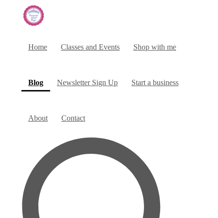
Home
Classes and Events
Shop with me
(current)
Blog
Newsletter Sign Up
Start a business
About
Contact