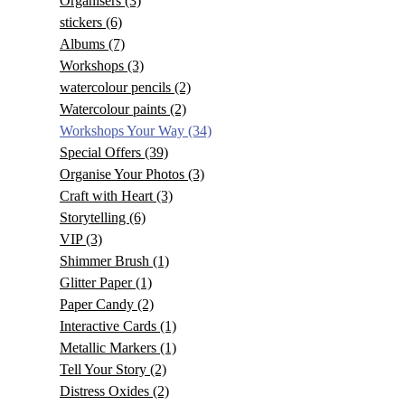
Organisers
(3)
stickers
(6)
Albums
(7)
Workshops
(3)
watercolour pencils
(2)
Watercolour paints
(2)
Workshops Your Way
(34)
Special Offers
(39)
Organise Your Photos
(3)
Craft with Heart
(3)
Storytelling
(6)
VIP
(3)
Shimmer Brush
(1)
Glitter Paper
(1)
Paper Candy
(2)
Interactive Cards
(1)
Metallic Markers
(1)
Tell Your Story
(2)
Distress Oxides
(2)