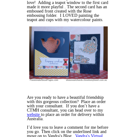
love! Adding a teapot window to the first card
made it more playful . The second card has an
embossed front created with the Rose
embossing folder. I LOVED painting the
teapot and cups with my watercolour paints.
Are you ready to have a beautiful friendship
with this gorgeous collection? Place an order
with your consultant. If you don’t have a
CTMH consultant, you can head over to my
website
to place an order for delivery within
Australia.
I’d love you to leave a comment for me before
you go. Then click on the underlined link and
move on to Vandra's Blog ,
Vandra's Virtual