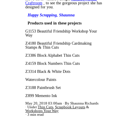
Craftroom
, to see the gorgeous project she has
designed for you.
Happy Scrapping,
Shaunna
Products used in these projects
G1153 Beautiful Friendship Workshop Your
Way
Z4180 Beautiful Friendship Cardmaking
Stamps & Thin Cuts
Z3386 Block Alphabet Thin Cuts
Z4159 Block Numbers Thin Cuts
Z3314 Black & White Dots
Watercolour Paints
Z3188 Paintbrush Set
Z899 Memento Ink
May 20, 2018 03:00am
By Shaunna Richards
Under
Thin Cuts
,
Scrapbook Layouts
&
Workshops Your Way
3 min read