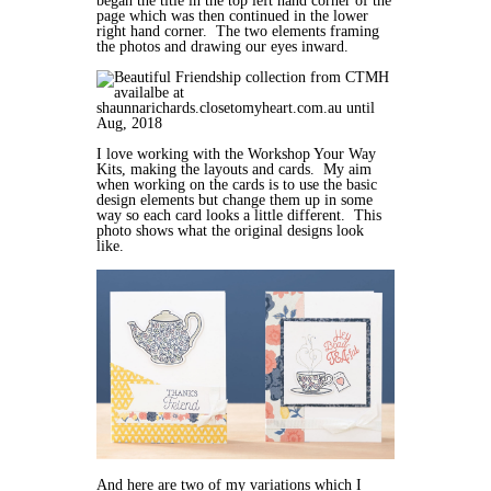
began the title in the top left hand corner of the
page which was then continued in the lower
right hand corner. The two elements framing
the photos and drawing our eyes inward.
I love working with the Workshop Your Way
Kits, making the layouts and cards. My aim
when working on the cards is to use the basic
design elements but change them up in some
way so each card looks a little different. This
photo shows what the original designs look
like.
And here are two of my variations which I