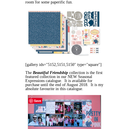
room for some paperific fun.
[gallery ids="5152,5151,5150" type="square"]
The
Beautiful Friendship
collection is the first
featured collection in our NEW Seasonal
Expressions catalogue. It is available for
purchase until the end of August 2018. It is my
absolute favourite in this catalogue.
Save