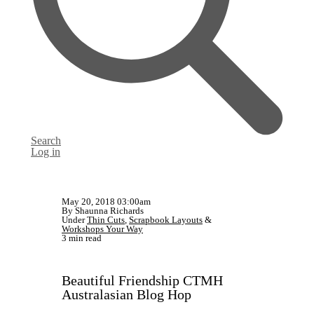
Search
Log in
May 20, 2018 03:00am
By Shaunna Richards
Under
Thin Cuts
,
Scrapbook Layouts
&
Workshops Your Way
3 min read
Beautiful Friendship CTMH
Australasian Blog Hop