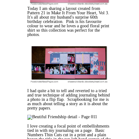
Today I am sharing a layout created from
Pattern 21 in Make It From Your Heart, Vol 3.
It's all about my husband's surprise 60th
birthday celebration. Pink is his favourite
colour to wear and he loves a good floral print
shirt so this collection was perfect for the
photos.
I had quite a bit to tell and reverted to a tried
and true technique of adding journaling behind
a photo in a flip flap. Scrapbooking for me is
as much about telling a story as it is about the
pretty papers.
I love creating a focal point of embellishments
tied in with my journaling on a page. Basic
Numbers Thin Cuts cut in a print and a plain