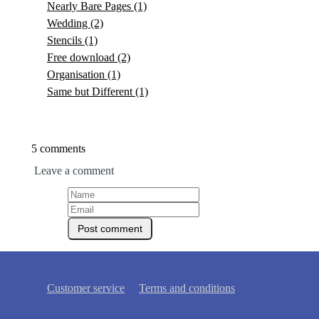
Nearly Bare Pages
(1)
Wedding
(2)
Stencils
(1)
Free download
(2)
Organisation
(1)
Same but Different
(1)
5 comments
Leave a comment
Customer service
Terms and conditions