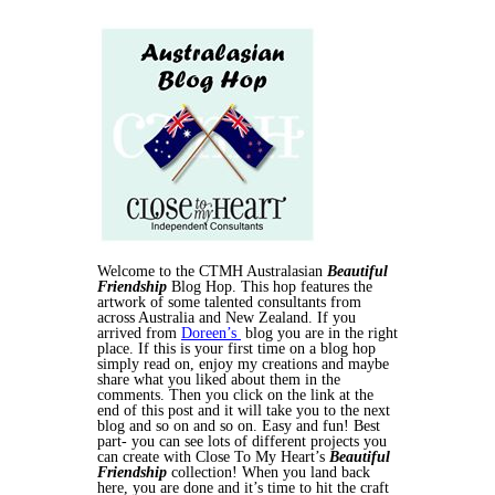
Welcome to the CTMH Australasian
Beautiful
Friendship
Blog Hop. This hop features the
artwork of some talented consultants from
across Australia and New Zealand. If you
arrived from
Doreen’s
blog you are in the right
place. If this is your first time on a blog hop
simply read on, enjoy my creations and maybe
share what you liked about them in the
comments. Then you click on the link at the
end of this post and it will take you to the next
blog and so on and so on. Easy and fun! Best
part- you can see lots of different projects you
can create with Close To My Heart’s
Beautiful
Friendship
collection! When you land back
here, you are done and it’s time to hit the craft