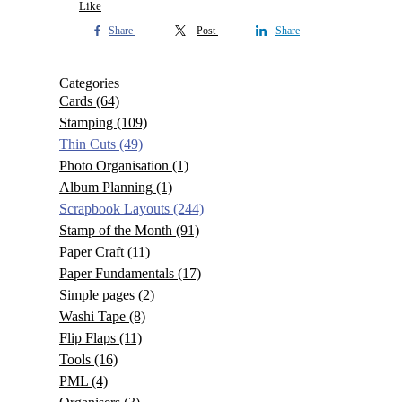
Like
Share
Post
Share
Categories
Cards
(64)
Stamping
(109)
Thin Cuts
(49)
Photo Organisation
(1)
Album Planning
(1)
Scrapbook Layouts
(244)
Stamp of the Month
(91)
Paper Craft
(11)
Paper Fundamentals
(17)
Simple pages
(2)
Washi Tape
(8)
Flip Flaps
(11)
Tools
(16)
PML
(4)