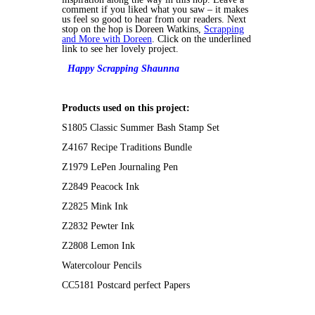
comment if you liked what you saw – it makes
us feel so good to hear from our readers. Next
stop on the hop is Doreen Watkins,
Scrapping
and More with Doreen
. Click on the underlined
link to see her lovely project.
Happy Scrapping
Shaunna
Products used on this project:
S1805 Classic Summer Bash Stamp Set
Z4167 Recipe Traditions Bundle
Z1979 LePen Journaling Pen
Z2849 Peacock Ink
Z2825 Mink Ink
Z2832 Pewter Ink
Z2808 Lemon Ink
Watercolour Pencils
CC5181 Postcard perfect Papers