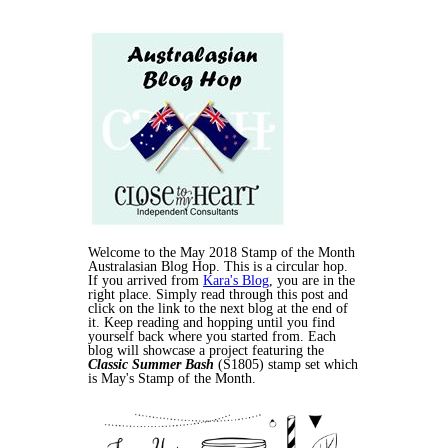
Welcome to the May 2018 Stamp of the Month
Australasian Blog Hop. This is a circular hop.
If you arrived from
Kara's Blog
, you are in the
right place. Simply read through this post and
click on the link to the next blog at the end of
it. Keep reading and hopping until you find
yourself back where you started from. Each
blog will showcase a project featuring the
Classic Summer Bash
(S1805) stamp set which
is May's Stamp of the Month.