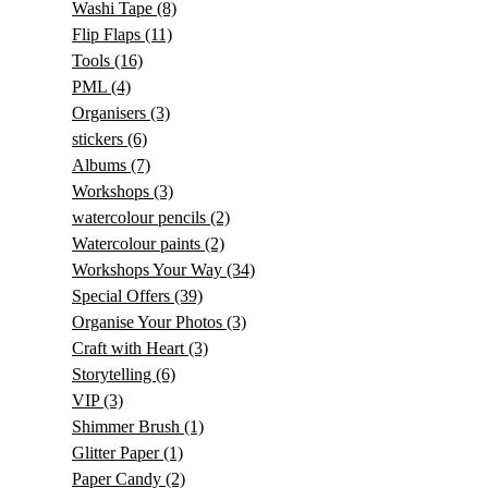
Washi Tape
(8)
Flip Flaps
(11)
Tools
(16)
PML
(4)
Organisers
(3)
stickers
(6)
Albums
(7)
Workshops
(3)
watercolour pencils
(2)
Watercolour paints
(2)
Workshops Your Way
(34)
Special Offers
(39)
Organise Your Photos
(3)
Craft with Heart
(3)
Storytelling
(6)
VIP
(3)
Shimmer Brush
(1)
Glitter Paper
(1)
Paper Candy
(2)