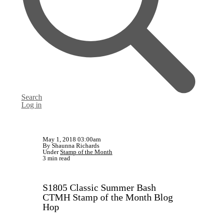
Search
Log in
May 1, 2018 03:00am
By Shaunna Richards
Under
Stamp of the Month
3 min read
S1805 Classic Summer Bash
CTMH Stamp of the Month Blog
Hop