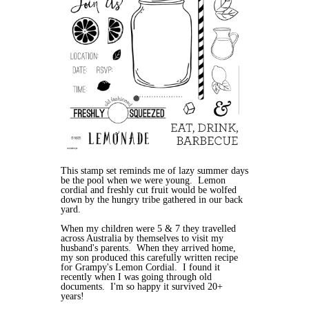
This stamp set reminds me of lazy summer days
be the pool when we were young. Lemon
cordial and freshly cut fruit would be wolfed
down by the hungry tribe gathered in our back
yard.
When my children were 5 & 7 they travelled
across Australia by themselves to visit my
husband's parents. When they arrived home,
my son produced this carefully written recipe
for Grampy's Lemon Cordial. I found it
recently when I was going through old
documents. I'm so happy it survived 20+
years!