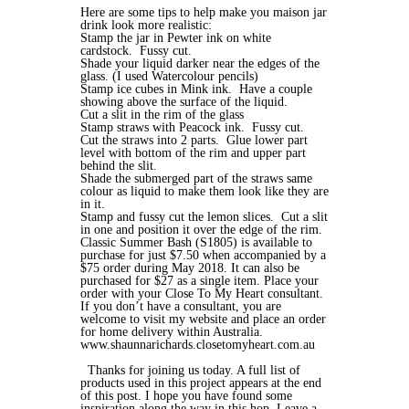
Here are some tips to help make you maison jar
drink look more realistic:
Stamp the jar in Pewter ink on white
cardstock. Fussy cut.
Shade your liquid darker near the edges of the
glass. (I used Watercolour pencils)
Stamp ice cubes in Mink ink. Have a couple
showing above the surface of the liquid.
Cut a slit in the rim of the glass
Stamp straws with Peacock ink. Fussy cut.
Cut the straws into 2 parts. Glue lower part
level with bottom of the rim and upper part
behind the slit.
Shade the submerged part of the straws same
colour as liquid to make them look like they are
in it.
Stamp and fussy cut the lemon slices. Cut a slit
in one and position it over the edge of the rim.
Classic Summer Bash (S1805) is available to
purchase for just $7.50 when accompanied by a
$75 order during May 2018. It can also be
purchased for $27 as a single item. Place your
order with your Close To My Heart consultant.
If you don’t have a consultant, you are
welcome to visit my website and place an order
for home delivery within Australia.
www.shaunnarichards.closetomyheart.com.au
Thanks for joining us today. A full list of
products used in this project appears at the end
of this post. I hope you have found some
inspiration along the way in this hop. Leave a