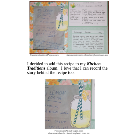
I decided to add this recipe to my
Kitchen
Traditions
album. I love that I can record the
story behind the recipe too.