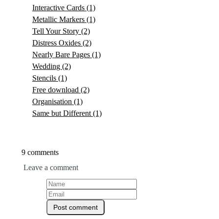
Interactive Cards
(1)
Metallic Markers
(1)
Tell Your Story
(2)
Distress Oxides
(2)
Nearly Bare Pages
(1)
Wedding
(2)
Stencils
(1)
Free download
(2)
Organisation
(1)
Same but Different
(1)
9 comments
Leave a comment