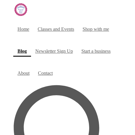
Home
Classes and Events
Shop with me
(current)
Blog
Newsletter Sign Up
Start a business
About
Contact