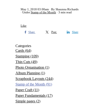
May 1, 2018 03:00am
By Shaunna Richards
Under
Stamp of the Month
3 min read
Like
Share
Post
Share
Categories
Cards
(64)
Stamping
(109)
Thin Cuts
(49)
Photo Organisation
(1)
Album Planning
(1)
Scrapbook Layouts
(244)
Stamp of the Month
(91)
Paper Craft
(11)
Paper Fundamentals
(17)
Simple pages
(2)