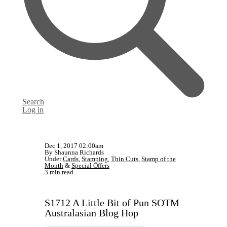
Search
Log in
Dec 1, 2017 02:00am
By Shaunna Richards
Under
Cards
,
Stamping
,
Thin Cuts
,
Stamp of the
Month
&
Special Offers
3 min read
S1712 A Little Bit of Pun SOTM
Australasian Blog Hop