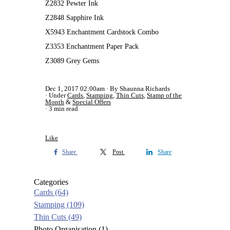
Z2832 Pewter Ink
Z2848 Sapphire Ink
X5943 Enchantment Cardstock Combo
Z3353 Enchantment Paper Pack
Z3089 Grey Gems
Dec 1, 2017 02:00am
By Shaunna Richards
Under
Cards
,
Stamping
,
Thin Cuts
,
Stamp of the
Month
&
Special Offers
3 min read
Like
Share
Post
Share
Categories
Cards
(64)
Stamping
(109)
Thin Cuts
(49)
Photo Organisation
(1)