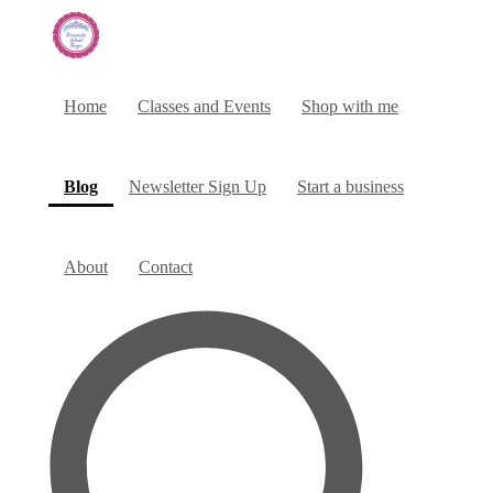
Home
Classes and Events
Shop with me
(current)
Blog
Newsletter Sign Up
Start a business
About
Contact