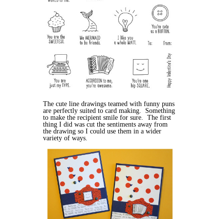
The cute line drawings teamed with funny puns
are perfectly suited to card making. Something
to make the recipient smile for sure. The first
thing I did was cut the sentiments away from
the drawing so I could use them in a wider
variety of ways.