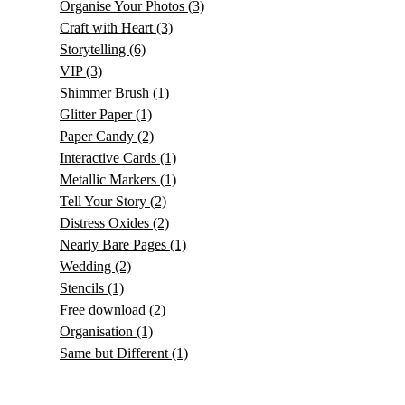
Organise Your Photos
(3)
Craft with Heart
(3)
Storytelling
(6)
VIP
(3)
Shimmer Brush
(1)
Glitter Paper
(1)
Paper Candy
(2)
Interactive Cards
(1)
Metallic Markers
(1)
Tell Your Story
(2)
Distress Oxides
(2)
Nearly Bare Pages
(1)
Wedding
(2)
Stencils
(1)
Free download
(2)
Organisation
(1)
Same but Different
(1)