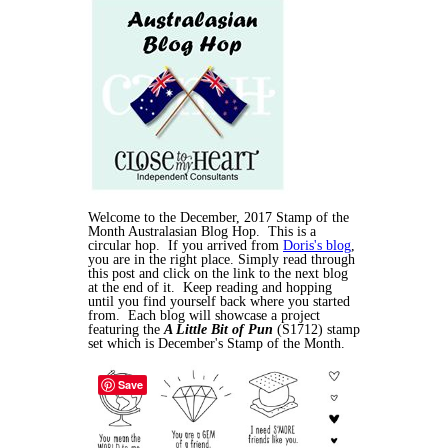
Welcome to the December, 2017 Stamp of the
Month Australasian Blog Hop. This is a
circular hop. If you arrived from
Doris's blog
,
you are in the right place. Simply read through
this post and click on the link to the next blog
at the end of it. Keep reading and hopping
until you find yourself back where you started
from. Each blog will showcase a project
featuring the
A Little Bit of Pun
(S1712) stamp
set which is December's Stamp of the Month.
Save