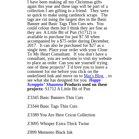
I have been making all my Christmas gifts
again this year and these tags will be part of a
collection I am gifting to a friend. They were
so quick to make using cardstock scraps. The
tags are cut using the largest dies in the Basic
Banner and Basic Tags Thin Cuts sets. You
could colour them but I think they are fine as
they are. A Little Bit of Pun (S1712) is
available to purchase for just $7.50 when
accompanied by a $75 order during December,
2017. It can also be purchased for $27 as a
single item. Place your order with your Close
To My Heart Consultant. If you don't have a
consultant, you are welcome to visit my website
to place an order. Can you see yourself trying
one of these projects? I’d love you to leave a
comment for me before you click on the
underlined link and move on to
Maz's Blog
, , to
see what she has designed for you.
Happy
Scrappin’
Shaunna
Products used on these
projects:
S1712 A Little Bit of Pun
Z3345 Basic Banners Thin Cuts
Z3344 Basic Tags Thin Cuts
Z3389 You Are Here Cricut Collection
Z3095 Whisper Extra Thick Twine
Z899 Memento Black Ink