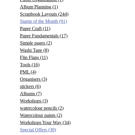
Album Planning
(1)
Scrapbook Layouts
(244)
Stamp of the Month
(91)
Paper Craft
(11)
Paper Fundamentals
(17)
Simple pages
(2)
Washi Tape
(8)
Flip Flaps
(11)
Tools
(16)
PML
(4)
Organisers
(3)
stickers
(6)
Albums
(7)
Workshops
(3)
watercolour pencils
(2)
Watercolour paints
(2)
Workshops Your Way
(34)
Special Offers
(39)