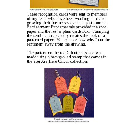
These recognition cards were sent to members
of my team who have been working hard and
growing their businesses over the past month.
Enchantment Fundamentals provided the spot
paper and the rest is plain cardstock. Stamping
the sentiment repeatedly creates the look of a
patterned paper. You can see now why I cut the
sentiment away from the drawing.
The pattern on the red Cricut cut shape was
made using a background stamp that comes in
the You Are Here Cricut collection.