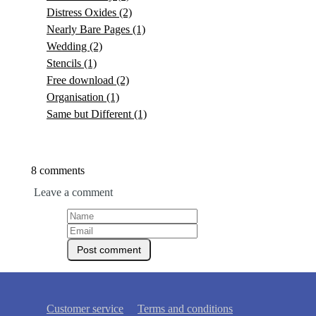
Distress Oxides
(2)
Nearly Bare Pages
(1)
Wedding
(2)
Stencils
(1)
Free download
(2)
Organisation
(1)
Same but Different
(1)
8 comments
Leave a comment
Customer service
Terms and conditions