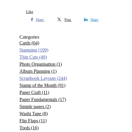
Like
Share
Post
Share
Categories
Cards
(64)
Stamping
(109)
Thin Cuts
(49)
Photo Organisation
(1)
Album Planning
(1)
Scrapbook Layouts
(244)
Stamp of the Month
(91)
Paper Craft
(11)
Paper Fundamentals
(17)
Simple pages
(2)
Washi Tape
(8)
Flip Flaps
(11)
Tools
(16)