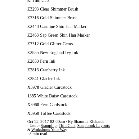
& Thin Cuts
Z3293 Clear Shimmer Brush
Z3316 Gold Shimmer Brush
Z2448 Carmine Shin Han Marker
Z2463 Sap Green Shin Han Marker
Z3312 Gold Glitter Gems
Z2835 New England Ivy Ink
Z2850 Fern Ink
Z2816 Cranberry Ink
Z2841 Glacier Ink
X5978 Glacier Cardstock
1385 White Daisy Cardstock
X5960 Fern Cardstock
X5950 Toffee Cardstock
Oct 15, 2017 02:00am
By Shaunna Richards
Under
Stamping
,
Thin Cuts
,
Scrapbook Layouts
&
Workshops Your Way
3 min read