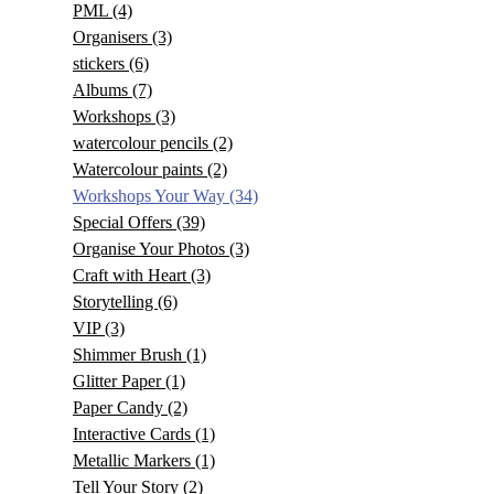
PML
(4)
Organisers
(3)
stickers
(6)
Albums
(7)
Workshops
(3)
watercolour pencils
(2)
Watercolour paints
(2)
Workshops Your Way
(34)
Special Offers
(39)
Organise Your Photos
(3)
Craft with Heart
(3)
Storytelling
(6)
VIP
(3)
Shimmer Brush
(1)
Glitter Paper
(1)
Paper Candy
(2)
Interactive Cards
(1)
Metallic Markers
(1)
Tell Your Story
(2)