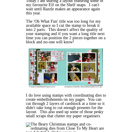
Today I am sharing a layout featuring some of
my favourite Elf on the Shelf snaps. I can't
wait until Razzle makes an appearance again
this year.
The 'Oh What Fun' title was too long for my
available space so I cut the stamp to break it
into 2 parts. This doesn't affect the quality of
your stamping and if you want a long title next
time you can position the 2 pieces together on a
block and no-one will know!
I do love using stamps with coordinating dies to
create embellishments on my pages. You can
cut through 2 layers of cardstock at a time so it
didn't take long to cut enough presents for the
layout. This also used up some of those pesky
small scraps that clutter my paper organisers.