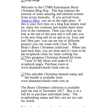
Welcome to the CTMH Australasian
Beary
Christmas
Blog Hop. This hop features the
artwork of some amazing and talented women
from across Australia. If you arrived from
Vandra's Blog
you are in the right place. If
this is your first time on a blog hop simply read
on, enjoy my creations and maybe share some
love in the comments. Then you click on the
link at the end of this post and it will take you
to the next blog and so on and so on. Easy and
fun! Best part- you can see lots of different
projects you can create with Close To My
Heart’s
Beary Christmas
collection! When you
land back here, you are done and it’s time to hit
the scrapbook room for some crafting fun.
The
Beary Christmas
collection is available
until the end of December 2017. Buy it as a
full kit or purchase individual items. The
scrapbooking stamp and thin cuts are too cute
for words.