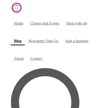
Home
Classes and Events
Shop with me
(current)
Blog
Newsletter Sign Up
Start a business
About
Contact