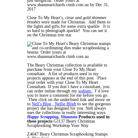
Close To My Heart's,
clear and gold shimmer
brushes
were made for Christmas. Add them to
the lights and gifts for some extra sparkle. It is
so hard to photograph sparkle! You can see it
on the Christmas tree star.
The Beary Christmas collection is available to
purchase from your Close To My Heart
consultant. A list of products used in my
projects appears at the end of this post. Place
your order with your Close To My Heart
Consultant. If you don’t have a consultant, you
can order online through my
website
. I’d love
you to leave a comment for me before you go.
Then click on the underlined link and move on
to
Nell's Blog , Nellie Bligh
to see the gorgeous
project she has designed for you. Nell always
uses the collections in really interesting ways.
Happy Scrapping,
Shaunna
Products used in
these projects
G1137 Beary Christmas
Scrapbooking Workshop Your Way
Z4047 Beary Christmas Scrapbooking Stamps