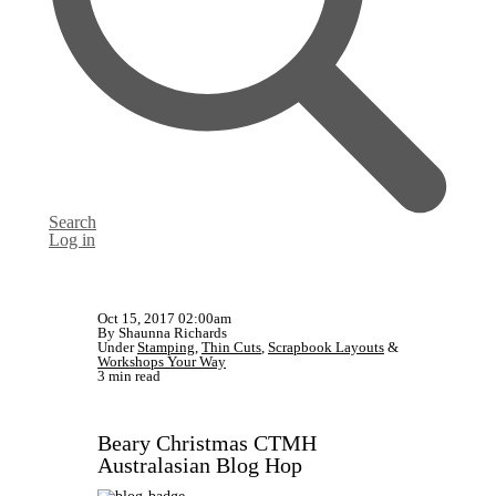
Search
Log in
Oct 15, 2017 02:00am
By Shaunna Richards
Under
Stamping
,
Thin Cuts
,
Scrapbook Layouts
&
Workshops Your Way
3 min read
Beary Christmas CTMH
Australasian Blog Hop