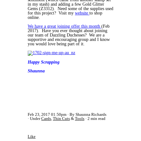
in my stash) and adding a few Gold Glitter
Gems (Z3312). Need some of the supplies used
for this project? Visit my
website
to shop
online.
We have a great joining offer this month
(Feb
2017). Have you ever thought about joining
our team of Dazzling Duchesses? We are a
supportive and encouraging group and I know
you would love being part of it.
Happy Scrapping
Shaunna
Feb 23, 2017 01:50pm
By Shaunna Richards
Under
Cards
,
Thin Cuts
&
Tools
2 min read
Like