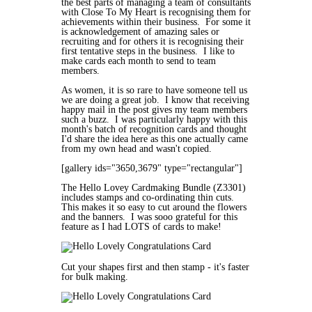
the best parts of managing a team of consultants
with Close To My Heart is recognising them for
achievements within their business. For some it
is acknowledgement of amazing sales or
recruiting and for others it is recognising their
first tentative steps in the business. I like to
make cards each month to send to team
members.
As women, it is so rare to have someone tell us
we are doing a great job. I know that receiving
happy mail in the post gives my team members
such a buzz. I was particularly happy with this
month's batch of recognition cards and thought
I'd share the idea here as this one actually came
from my own head and wasn't copied.
[gallery ids="3650,3679" type="rectangular"]
The Hello Lovey Cardmaking Bundle (
Z3301)
includes stamps and co-ordinating thin cuts.
This makes it so easy to cut around the flowers
and the banners. I was sooo grateful for this
feature as I had LOTS of cards to make!
Cut your shapes first and then stamp - it's faster
for bulk making.