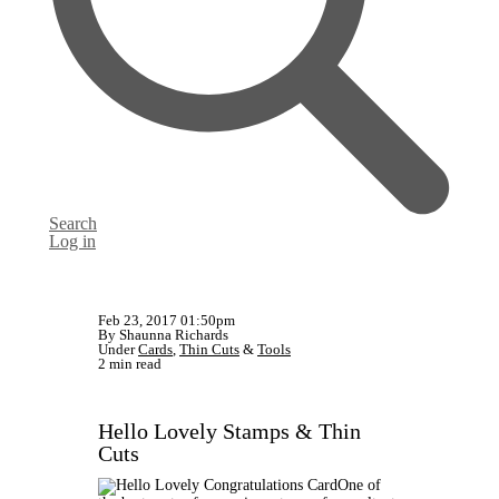
Search
Log in
Feb 23, 2017 01:50pm
By Shaunna Richards
Under
Cards
,
Thin Cuts
&
Tools
2 min read
Hello Lovely Stamps & Thin
Cuts
One of