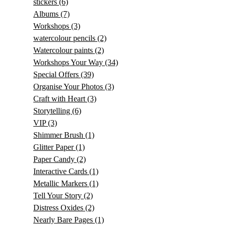
stickers
(6)
Albums
(7)
Workshops
(3)
watercolour pencils
(2)
Watercolour paints
(2)
Workshops Your Way
(34)
Special Offers
(39)
Organise Your Photos
(3)
Craft with Heart
(3)
Storytelling
(6)
VIP
(3)
Shimmer Brush
(1)
Glitter Paper
(1)
Paper Candy
(2)
Interactive Cards
(1)
Metallic Markers
(1)
Tell Your Story
(2)
Distress Oxides
(2)
Nearly Bare Pages
(1)