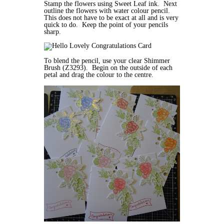
Stamp the flowers using Sweet Leaf ink. Next
outline the flowers with water colour pencil.
This does not have to be exact at all and is very
quick to do. Keep the point of your pencils
sharp.
To blend the pencil, use your clear Shimmer
Brush (Z3293). Begin on the outside of each
petal and drag the colour to the centre.