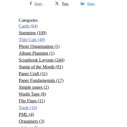
Share
Post
Share
Categories
Cards
(64)
Stamping
(109)
Thin Cuts
(49)
Photo Organisation
(1)
Album Planning
(1)
Scrapbook Layouts
(244)
Stamp of the Month
(91)
Paper Craft
(11)
Paper Fundamentals
(17)
Simple pages
(2)
Washi Tape
(8)
Flip Flaps
(11)
Tools
(16)
PML
(4)
Organisers
(3)