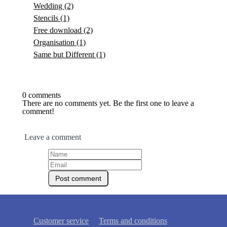
Wedding
(2)
Stencils
(1)
Free download
(2)
Organisation
(1)
Same but Different
(1)
0 comments
There are no comments yet. Be the first one to leave a
comment!
Leave a comment
Customer service
Terms and conditions