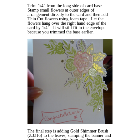
Trim 1/4" from the long side of card base.
Stamp small flowers at outer edges of
arrangement directly to the card and then add
Thin Cut flowers using foam tape. Let the
flowers hang over the right hand edge of the
card by 1/4". It will still fit in the envelope
because you trimmed the base earlier.
The final step is adding Gold Shimmer Brush
(Z3316) to the leaves, stamping the banner and
sentiment (which came from another stamp set