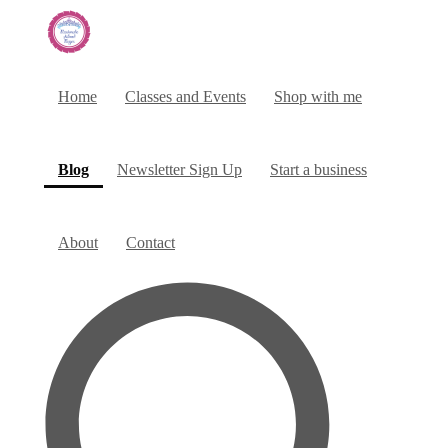
Home
Classes and Events
Shop with me
(current)
Blog
Newsletter Sign Up
Start a business
About
Contact