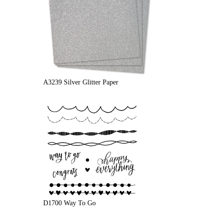
A3239 Silver Glitter Paper
D1700 Way To Go