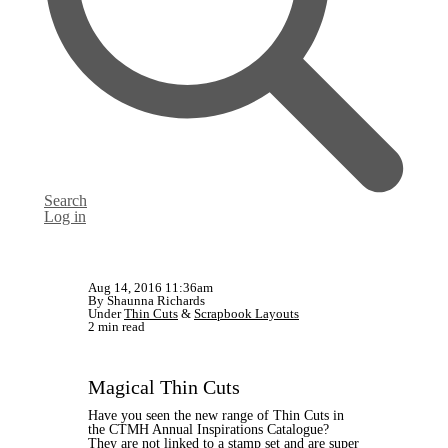
Search
Log in
Aug 14, 2016 11:36am
By Shaunna Richards
Under
Thin Cuts
&
Scrapbook Layouts
2 min read
Magical Thin Cuts
Have you seen the new range of Thin Cuts in
the CTMH Annual Inspirations Catalogue?
They are not linked to a stamp set and are super