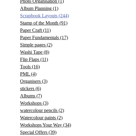
Photo Organisation
(1)
Album Planning
(1)
Scrapbook Layouts
(244)
Stamp of the Month
(91)
Paper Craft
(11)
Paper Fundamentals
(17)
Simple pages
(2)
Washi Tape
(8)
Flip Flaps
(11)
Tools
(16)
PML
(4)
Organisers
(3)
stickers
(6)
Albums
(7)
Workshops
(3)
watercolour pencils
(2)
Watercolour paints
(2)
Workshops Your Way
(34)
Special Offers
(39)