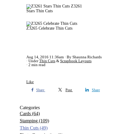
Z3261
Stars Thin Cuts
Z3265 Celebrate Thin Cuts
Aug 14, 2016 11:36am
By Shaunna Richards
Under
Thin Cuts
&
Scrapbook Layouts
2 min read
Like
Share
Post
Share
Categories
Cards
(64)
Stamping
(109)
Thin Cuts
(49)