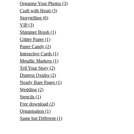
Organise Your Photos
(3)
Craft with Heart
(3)
Storytelling
(6)
VIP
(3)
Shimmer Brush
(1)
Glitter Paper
(1)
Paper Candy
(2)
Interactive Cards
(1)
Metallic Markers
(1)
Tell Your Story
(2)
Distress Oxides
(2)
Nearly Bare Pages
(1)
Wedding
(2)
Stencils
(1)
Free download
(2)
Organisation
(1)
Same but Different
(1)