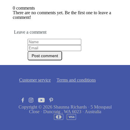
0 comments
There are no comments yet. Be the first one to leave a
comment!
Leave a comment
Customer service
Terms and conditions
Copyright © 2026
Shaunna Richards
·
5 Mosspaul
Close
·
Duncraig , WA 6023
·
Australia