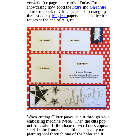
versatile for pages and cards. Today I'm
showcasing how good the
Stars
and
Celebrate
Thin Cuts look in Glitter paper. I'm using up
the last of my
Magical
papers. This collection
retires at the end of August.
When cutting Glitter paper run it through your
embossing machine twice. Then the cuts pop
out so easily. If the shape or word does appear
stuck in the frame of the thin cut, poke your
piercing tool through one of the holes and it