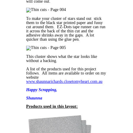
will come out.
To make your cluster of stars stand out stick
them to the black star printed paper and fussy
cut around them. EZ-Dots tape runner can run
it across the back of the thin cut and the
adhesive shrinks away in the gaps. A lot
quicker than using the glue pen.
This cluster shows what the star looks like
without a backing.
A list of the products used for this project
follows. All items are available to order on my
website
www.shaunnarichards.closetomyheart.com.au
Happy Scrapping,
Shaunna
Products used in this layout: