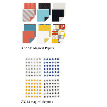
X7209B Magical Papers
Z3214 magical Sequins