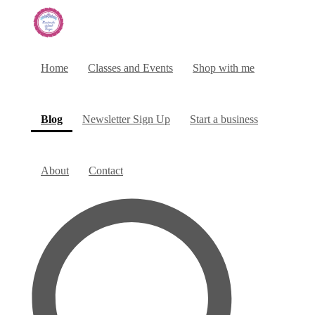
Home
Classes and Events
Shop with me
(current)
Blog
Newsletter Sign Up
Start a business
About
Contact