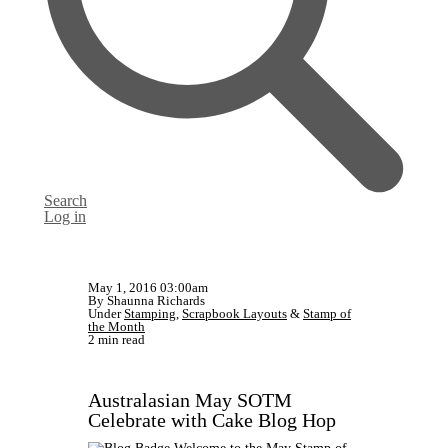
Search
Log in
May 1, 2016 03:00am
By Shaunna Richards
Under
Stamping
,
Scrapbook Layouts
&
Stamp of
the Month
2 min read
Australasian May SOTM
Celebrate with Cake Blog Hop