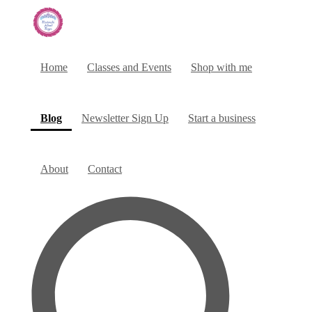
Home
Classes and Events
Shop with me
(current)
Blog
Newsletter Sign Up
Start a business
About
Contact