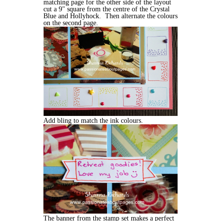
matching page for the other side of the layout
cut a 9" square from the centre of the Crystal
Blue and Hollyhock. Then alternate the colours
on the second page.
Add bling to match the ink colours.
The banner from the stamp set makes a perfect