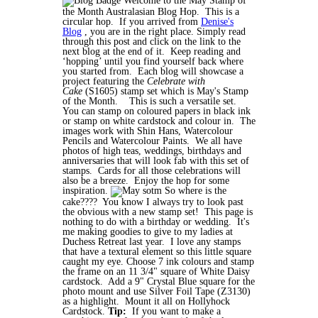
Welcome to the May Stamp of
the Month Australasian Blog Hop. This is a
circular hop. If you arrived from
Denise's
Blog
, you are in the right place. Simply read
through this post and click on the link to the
next blog at the end of it. Keep reading and
‘hopping’ until you find yourself back where
you started from. Each blog will showcase a
project featuring the
Celebrate with
Cake
(S1605) stamp set which is May's Stamp
of the Month.
This is such a versatile set.
You can stamp on coloured papers in black ink
or stamp on white cardstock and colour in. The
images work with Shin Hans, Watercolour
Pencils and Watercolour Paints. We all have
photos of high teas, weddings, birthdays and
anniversaries that will look fab with this set of
stamps. Cards for all those celebrations will
also be a breeze. Enjoy the hop for some
inspiration.
So where is the
cake???? You know I always try to look past
the obvious with a new stamp set! This page is
nothing to do with a birthday or wedding. It's
me making goodies to give to my ladies at
Duchess Retreat last year. I love any stamps
that have a textural element so this little square
caught my eye. Choose 7 ink colours and stamp
the frame on an 11 3/4" square of White Daisy
cardstock. Add a 9" Crystal Blue square for the
photo mount and use Silver Foil Tape (Z3130)
as a highlight. Mount it all on Hollyhock
Cardstock.
Tip:
If you want to make a