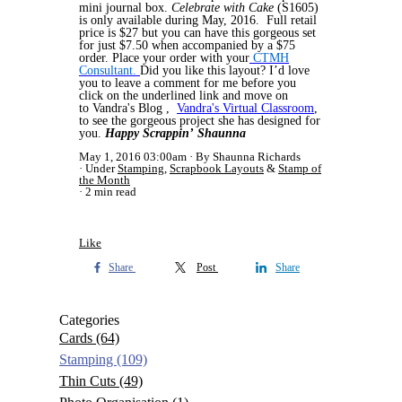
mini journal box.
Celebrate with Cake
(S1605)
is only available during May, 2016. Full retail
price is $27 but you can have this gorgeous set
for just $7.50 when accompanied by a $75
order. Place your order with your
CTMH
Consultant.
Did you like this layout? I’d love
you to leave a comment for me before you
click on the underlined link and move on
to Vandra's Blog ,
Vandra's Virtual Classroom
,
to see the gorgeous project she has designed for
you.
Happy Scrappin’
Shaunna
May 1, 2016 03:00am
By Shaunna Richards
Under
Stamping
,
Scrapbook Layouts
&
Stamp of
the Month
2 min read
Like
Share
Post
Share
Categories
Cards
(64)
Stamping
(109)
Thin Cuts
(49)