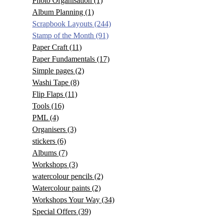
Photo Organisation
(1)
Album Planning
(1)
Scrapbook Layouts
(244)
Stamp of the Month
(91)
Paper Craft
(11)
Paper Fundamentals
(17)
Simple pages
(2)
Washi Tape
(8)
Flip Flaps
(11)
Tools
(16)
PML
(4)
Organisers
(3)
stickers
(6)
Albums
(7)
Workshops
(3)
watercolour pencils
(2)
Watercolour paints
(2)
Workshops Your Way
(34)
Special Offers
(39)