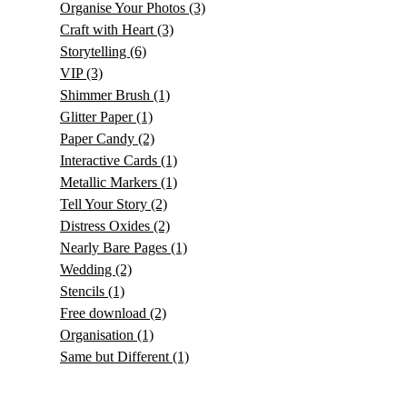
Organise Your Photos
(3)
Craft with Heart
(3)
Storytelling
(6)
VIP
(3)
Shimmer Brush
(1)
Glitter Paper
(1)
Paper Candy
(2)
Interactive Cards
(1)
Metallic Markers
(1)
Tell Your Story
(2)
Distress Oxides
(2)
Nearly Bare Pages
(1)
Wedding
(2)
Stencils
(1)
Free download
(2)
Organisation
(1)
Same but Different
(1)