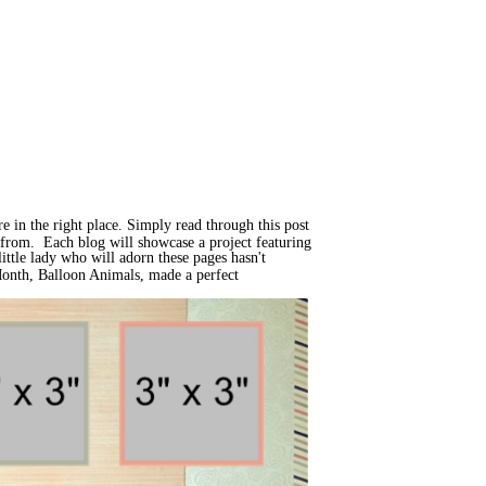
e in the right place. Simply read through this post
d from. Each blog will showcase a project featuring
ittle lady who will adorn these pages hasn't
 Month, Balloon Animals, made a perfect