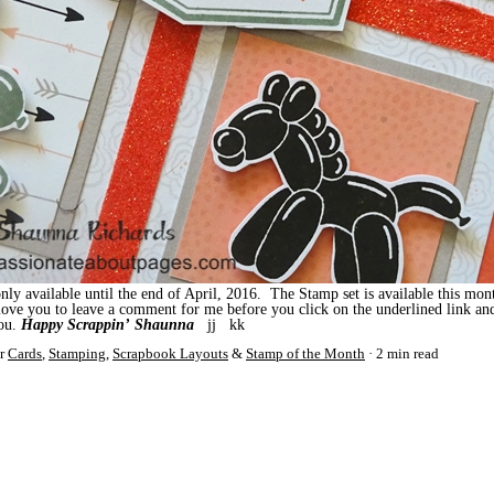
ly available until the end of April, 2016. The Stamp set is available this mon
 love you to leave a comment for me before you click on the underlined link a
you.
Happy Scrappin’
Shaunna
jj kk
r
Cards
,
Stamping
,
Scrapbook Layouts
&
Stamp of the Month
2 min read