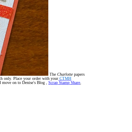
The
Charlotte
papers
th only. Place your order with your
CTMH
nd move on to Denise's Blog ,
Scrap Stamp Share
,