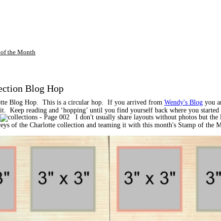
of the Month
ection Blog Hop
tte Blog Hop. This is a circular hop. If you arrived from
Wendy's Blog
you ar
of it. Keep reading and ‘hopping’ until you find yourself back where you starte
I don't usually share layouts without photos but the l
 greys of the Charlotte collection and teaming it with this month's Stamp of the