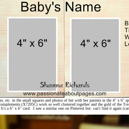
yes, etc. in the small squares and photos of her with her parents in the 4" x 6" 
 Complements (X7205C) work so well clustered together and the gold of the Trea
t's a 6" x 6" card. I saw a similar one on Pinterest but can't find it again (can'