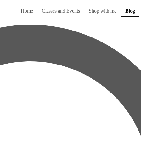
(c
Home
Classes and Events
Shop with me
Blog