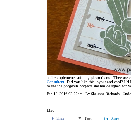
and complements suit any photo theme. They are on
Consultant.
Did you like this layout and card? I’d
to see the gorgeous projects she has designed for 
Feb 10, 2016 02:00am
By Shaunna Richards
Unde
Like
Share
Post
Share