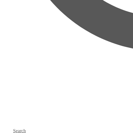
Search