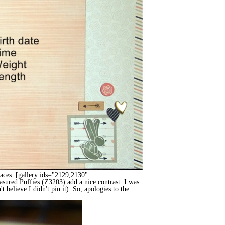
spaces. [gallery ids="2129,2130"
sured Puffies (Z3203) add a nice contrast. I was
t believe I didn't pin it) So, apologies to the