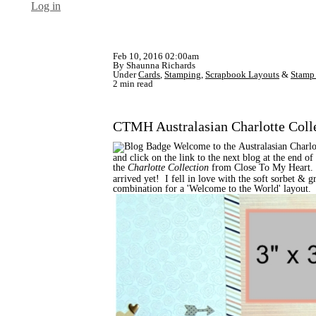
Log in
Feb 10, 2016 02:00am
By Shaunna Richards
Under
Cards
,
Stamping
,
Scrapbook Layouts
&
Stamp 
2 min read
CTMH Australasian Charlotte Coll
Welcome to the Australasian Charlo
and click on the link to the next blog at the end 
the
Charlotte Collection
from Close To My Heart.
arrived yet! I fell in love with the soft sorbet &
combination for a 'Welcome to the World' layout.