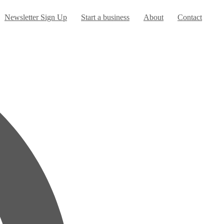
urrent)
Newsletter Sign Up
Start a business
About
Contact