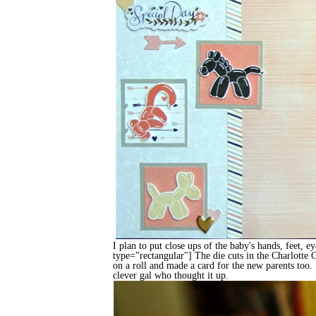
I plan to put close ups of the baby's hands, feet, e
type="rectangular"] The die cuts in the Charlotte
on a roll and made a card for the new parents too. I
clever gal who thought it up.