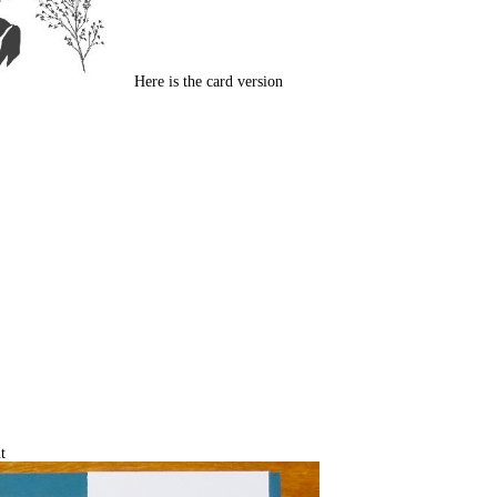
Here is the card version
t