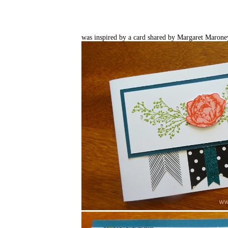
was inspired by a card shared by Margaret Maron