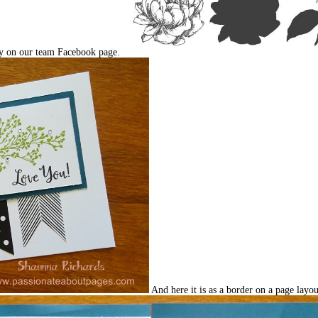
ey on our team Facebook page.
And here it is as a border on a page layou