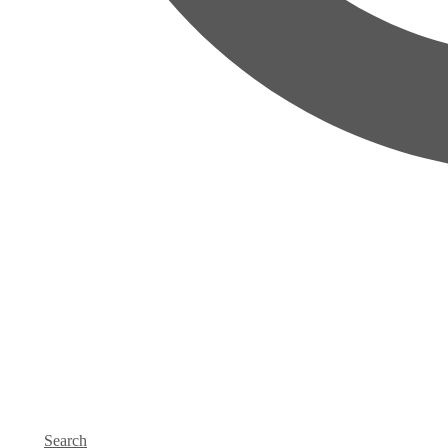
Search