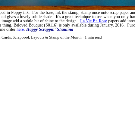
mped in Poppy ink. For the base, ink the stamp, stamp once onto scrap paper an
and gives a lovely subtle shade. It's a great technique to use when you only ha
image add a subtle bit of shine to the design.
La Vie En Rose
papers add inte
 thing. Beloved Bouquet (S0116) is only available during January, 2016. Purc
line order
here
.
Happy Scrappin'
Shaunna
r
Cards
,
Scrapbook Layouts
&
Stamp of the Month
1 min read