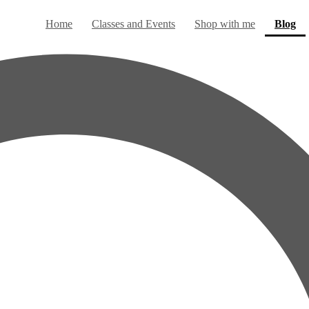
(c
Home
Classes and Events
Shop with me
Blog