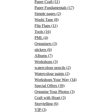
Paper Craft
(11)
Paper Fundamentals
(17)
Simple pages
(2)
Washi Tape
(8)
Flip Flaps
(11)
Tools
(16)
PML
(4)
Organisers
(3)
stickers
(6)
Albums
(7)
Workshops
(3)
watercolour pencils
(2)
Watercolour paints
(2)
Workshops Your Way
(34)
Special Offers
(39)
Organise Your Photos
(3)
Craft with Heart
(3)
Storytelling
(6)
VIP
(3)