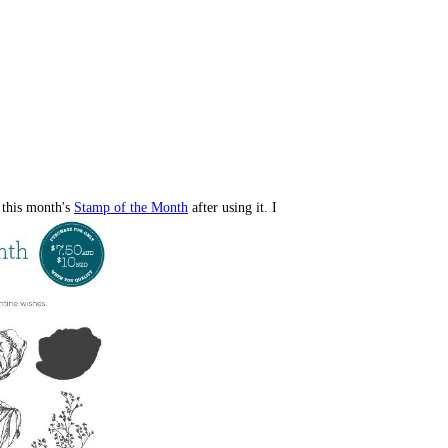
 this month's
Stamp of the Month
after using it. I