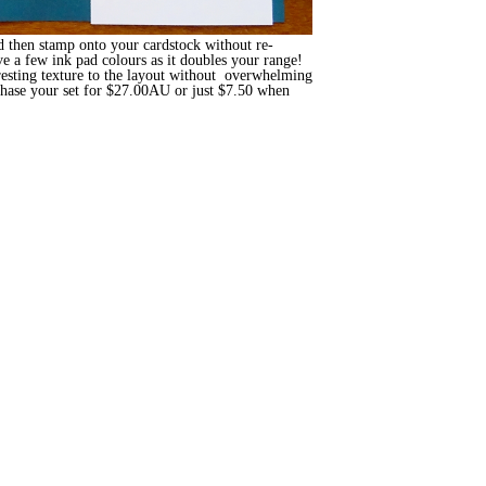
d then stamp onto your cardstock without re-
ve a few ink pad colours as it doubles your range!
resting texture to the layout without overwhelming
hase your set for $27.00AU or just $7.50 when