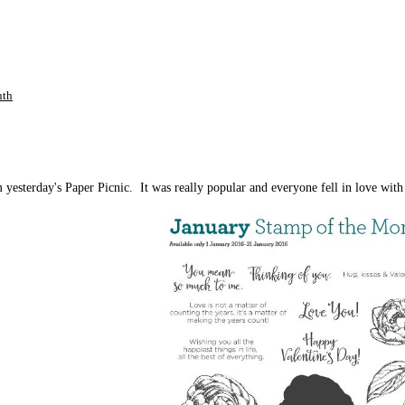
nth
yesterday's Paper Picnic. It was really popular and everyone fell in love with