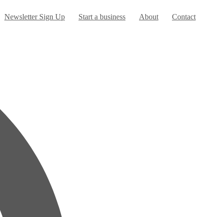
urrent)
Newsletter Sign Up
Start a business
About
Contact