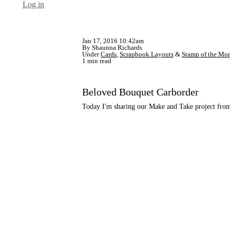
Log in
Jan 17, 2016 10:42am
By Shaunna Richards
Under
Cards
,
Scrapbook Layouts
&
Stamp of the Mo
1 min read
Beloved Bouquet Carborder
Today I'm sharing our Make and Take project from 