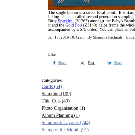
The single bloom is a sweet focal point. It is sta
inking. This is called second generation stamping 
Bitty
Sparkles
(Z1263) amongst the Baby's Breath 
it and the
Gold Foil
(Z3149) helps frame the whole
accompanied by a $75 order. You can place an on
Jan 17, 2016 10:42am
By Shaunna Richards
Unde
Like
Share
Post
Share
Categories
Cards
(64)
Stamping
(109)
Thin Cuts
(49)
Photo Organisation
(1)
Album Planning
(1)
Scrapbook Layouts
(244)
Stamp of the Month
(91)