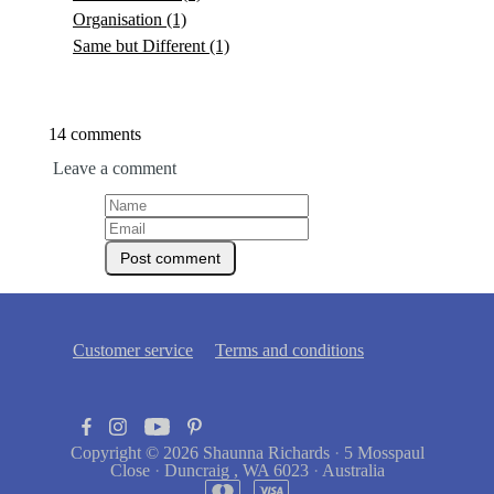
Organisation
(1)
Same but Different
(1)
14 comments
Leave a comment
Customer service
Terms and conditions
Copyright © 2026
Shaunna Richards
·
5 Mosspaul
Close
·
Duncraig , WA 6023
·
Australia