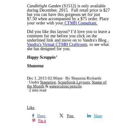
Candlelight Garden
(S1512) is only available
during December, 2015. Full retail price is $27
but you can have this gorgeous set for just
$7.50 when accompanied by a $75 order. Place
your order with your
CTMH Consultant.
Did you like this layout? I’d love you to leave a
comment for me before you click on the
underlined link and move on to Vandra's Blog ,
Vandra's Virtual CTMH Craftroom
, to see what
she has designed for you.
Happy Scrappin’
Shaunna
Dec 1, 2015 02:00am
By Shaunna Richards
Under
Stamping
,
Scrapbook Layouts
,
Stamp of
the Month
&
watercolour pencils
2 min read
Like
Share
Post
Share
Pin it