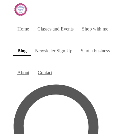
Home
Classes and Events
Shop with me
(current)
Blog
Newsletter Sign Up
Start a business
About
Contact