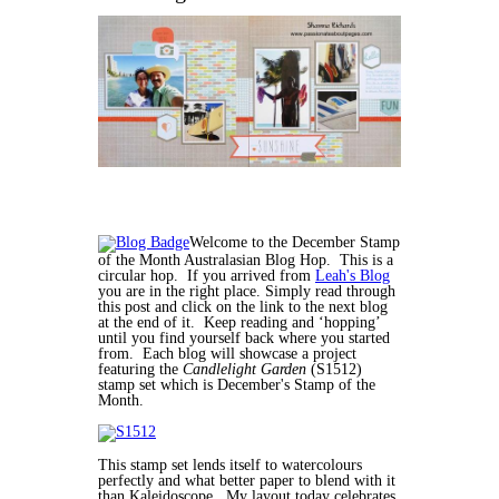
Welcome to the December Stamp
of the Month Australasian Blog Hop. This is a
circular hop. If you arrived from
Leah's Blog
you are in the right place. Simply read through
this post and click on the link to the next blog
at the end of it. Keep reading and ‘hopping’
until you find yourself back where you started
from. Each blog will showcase a project
featuring the
Candlelight Garden
(S1512)
stamp set which is December's Stamp of the
Month.
This stamp set lends itself to watercolours
perfectly and what better paper to blend with it
than Kaleidoscope. My layout today celebrates