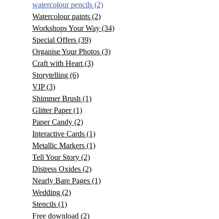
watercolour pencils
(2)
Watercolour paints
(2)
Workshops Your Way
(34)
Special Offers
(39)
Organise Your Photos
(3)
Craft with Heart
(3)
Storytelling
(6)
VIP
(3)
Shimmer Brush
(1)
Glitter Paper
(1)
Paper Candy
(2)
Interactive Cards
(1)
Metallic Markers
(1)
Tell Your Story
(2)
Distress Oxides
(2)
Nearly Bare Pages
(1)
Wedding
(2)
Stencils
(1)
Free download
(2)