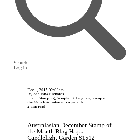
Search
Log in
Dec 1, 2015 02:00am
By Shaunna Richards
Under
Stamping
,
Scrapbook Layouts
,
Stamp of
the Month
&
watercolour pencils
2 min read
Australasian December Stamp of
the Month Blog Hop -
Candlelight Garden S1512