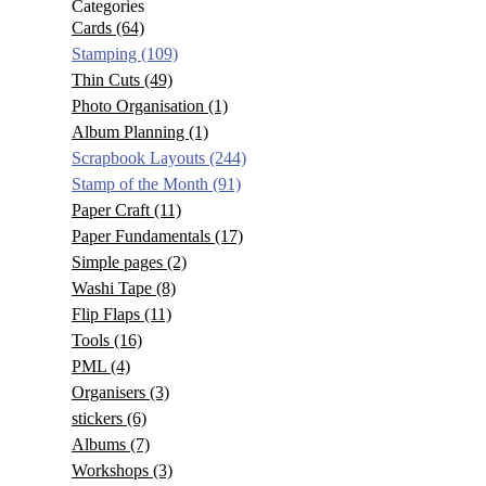
Categories
Cards
(64)
Stamping
(109)
Thin Cuts
(49)
Photo Organisation
(1)
Album Planning
(1)
Scrapbook Layouts
(244)
Stamp of the Month
(91)
Paper Craft
(11)
Paper Fundamentals
(17)
Simple pages
(2)
Washi Tape
(8)
Flip Flaps
(11)
Tools
(16)
PML
(4)
Organisers
(3)
stickers
(6)
Albums
(7)
Workshops
(3)