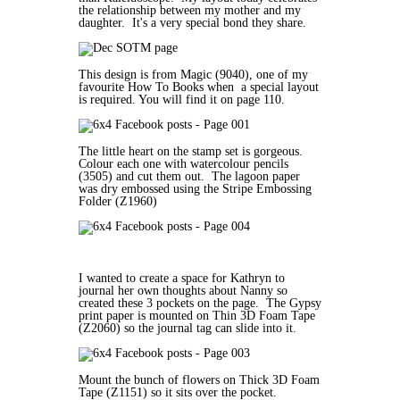
the relationship between my mother and my
daughter. It's a very special bond they share.
This design is from Magic (9040), one of my
favourite How To Books when a special layout
is required. You will find it on page 110.
The little heart on the stamp set is gorgeous.
Colour each one with watercolour pencils
(3505) and cut them out. The lagoon paper
was dry embossed using the Stripe Embossing
Folder (Z1960)
I wanted to create a space for Kathryn to
journal her own thoughts about Nanny so
created these 3 pockets on the page. The Gypsy
print paper is mounted on Thin 3D Foam Tape
(Z2060) so the journal tag can slide into it.
Mount the bunch of flowers on Thick 3D Foam
Tape (Z1151) so it sits over the pocket.