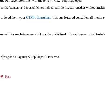
 the RH page looks like with the long 4" x 12" Flip Flap open.
o the banners and journal boxes helped pull the layout together without making
e ordered from your
CTMH Consultant
. It’s our featured collection all month 
 comment for me before you click on the underlined link and move on to Denise
er
Scrapbook Layouts
&
Flip Flaps
2 min read
Pin it