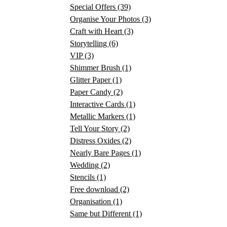
Special Offers
(39)
Organise Your Photos
(3)
Craft with Heart
(3)
Storytelling
(6)
VIP
(3)
Shimmer Brush
(1)
Glitter Paper
(1)
Paper Candy
(2)
Interactive Cards
(1)
Metallic Markers
(1)
Tell Your Story
(2)
Distress Oxides
(2)
Nearly Bare Pages
(1)
Wedding
(2)
Stencils
(1)
Free download
(2)
Organisation
(1)
Same but Different
(1)