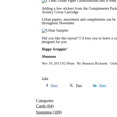
And this is what
Adding a few stickers from the Complements Pack t
Artistry Cricut Cartridge.
Urban papers, assortment and compliments can b
throughout November.
Did you like this layout? I’d love you to leave a
designed for you.
Happy Scrappin’
Shaunna
Nov 10, 2015 02:00am
By Shaunna Richards
Und
Like
Share
Post
Share
Categories
Cards
(64)
Stamping
(109)