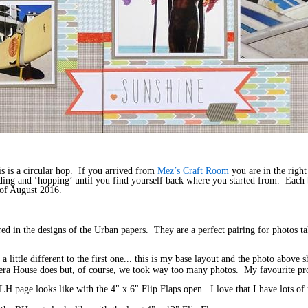
 is a circular hop. If you arrived from
Mez’s Craft Room
you are in the righ
eading and ‘hopping’ until you find yourself back where you started from. Each 
 of August 2016.
tured in the designs of the Urban papers. They are a perfect pairing for photos
a little different to the first one... this is my base layout and the photo abov
 Opera House does but, of course, we took way too many photos. My favourite pr
 LH page looks like with the 4" x 6" Flip Flaps open. I love that I have lots o