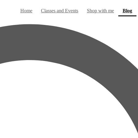
(c
Home
Classes and Events
Shop with me
Blog