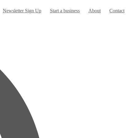
urrent)
Newsletter Sign Up
Start a business
About
Contact