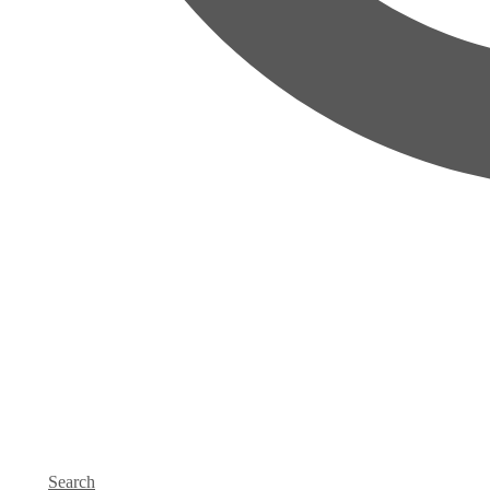
Search