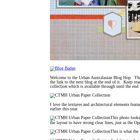
Welcome to the Urban Australasian Blog Hop. This
the link to the next blog at the end of it. Keep r
collection which is available through until the end
I love the textures and architectural elements fea
earlier this year.
This photo looks 
the layout to have strong clear lines, just as the
This is what the