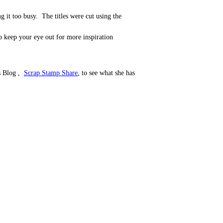
 it too busy. The titles were cut using the
so keep your eye out for more inspiration
's Blog ,
Scrap Stamp Share
, to see what she has