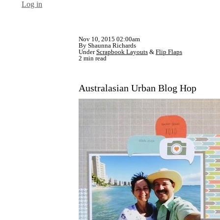
Log in
Nov 10, 2015 02:00am
By Shaunna Richards
Under
Scrapbook Layouts
&
Flip Flaps
2 min read
Australasian Urban Blog Hop