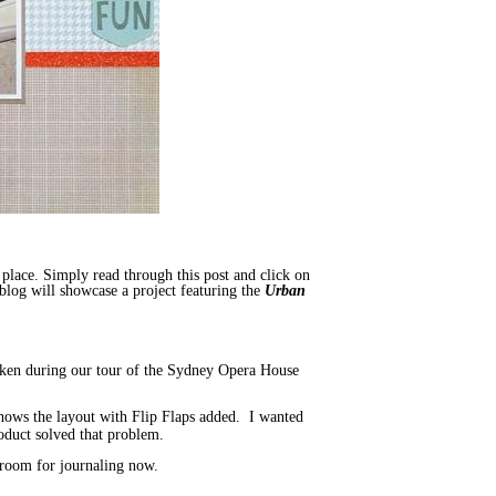
t place. Simply read through this post and click on
blog will showcase a project featuring the
Urban
 taken during our tour of the Sydney Opera House
e shows the layout with Flip Flaps added. I wanted
oduct solved that problem.
f room for journaling now.