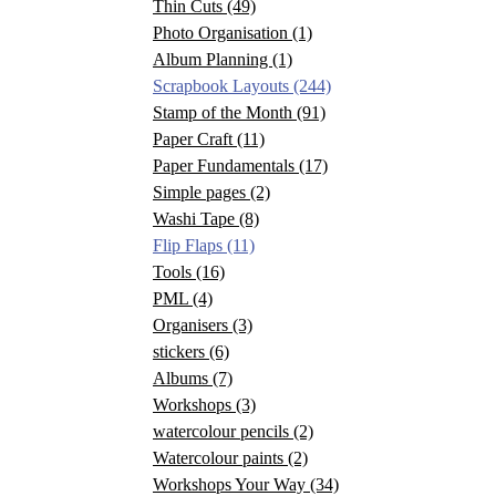
Thin Cuts
(49)
Photo Organisation
(1)
Album Planning
(1)
Scrapbook Layouts
(244)
Stamp of the Month
(91)
Paper Craft
(11)
Paper Fundamentals
(17)
Simple pages
(2)
Washi Tape
(8)
Flip Flaps
(11)
Tools
(16)
PML
(4)
Organisers
(3)
stickers
(6)
Albums
(7)
Workshops
(3)
watercolour pencils
(2)
Watercolour paints
(2)
Workshops Your Way
(34)