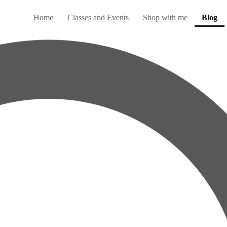
(c
Home
Classes and Events
Shop with me
Blog