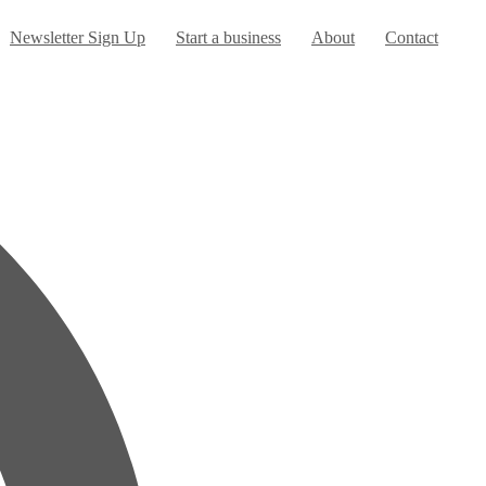
urrent)
Newsletter Sign Up
Start a business
About
Contact