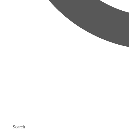
Search