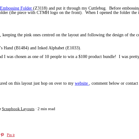
i Embossing Folder
(Z3118) and put it through my Cuttlebug. Before embossing t
lder (the piece with CTMH logo on the front). When I opened the folder the ink
t, keeping the pink ones centred on the layout and following the design of the c
r's Hand (B1484) and Inked Alphabet (E1033).
d I was chosen as one of 10 people to win a $100 product bundle! I was pretty 
tured on this layout just hop on over to my
website
, comment below or contact 
r
Scrapbook Layouts
2 min read
Pin it