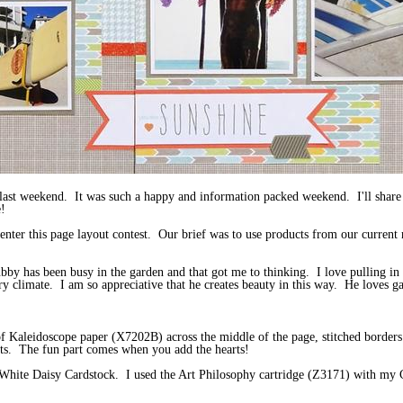
last weekend. It was such a happy and information packed weekend. I'll share
!
 enter this page layout contest. Our brief was to use products from our current
by has been busy in the garden and that got me to thinking. I love pulling in
ry climate. I am so appreciative that he creates beauty in this way. He loves g
p of Kaleidoscope paper (X7202B) across the middle of the page, stitched borde
nts. The fun part comes when you add the hearts!
m White Daisy Cardstock. I used the Art Philosophy cartridge (Z3171) with my 