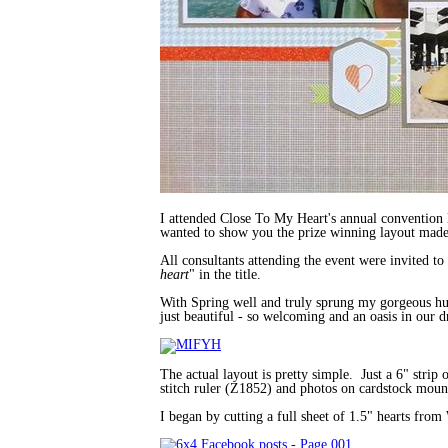
I attended Close To My Heart's annual convention 
wanted to show you the prize winning layout made
All consultants attending the event were invited to
heart
" in the title.
With Spring well and truly sprung my gorgeous hub
just beautiful - so welcoming and an oasis in our d
The actual layout is pretty simple. Just a 6" stri
stitch ruler (Z1852) and photos on cardstock mou
I began by cutting a full sheet of 1.5" hearts fro