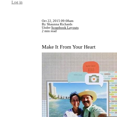
Log in
Oct 22, 2015 09:08am
By Shaunna Richards
Under
Scrapbook Layouts
2 min read
Make It From Your Heart