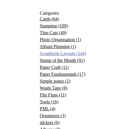
Categories
Cards
(64)
Stamping
(109)
Thin Cuts
(49)
Photo Organisation
(1)
Album Planning
(1)
Scrapbook Layouts
(244)
Stamp of the Month
(91)
Paper Craft
(11)
Paper Fundamentals
(17)
Simple pages
(2)
Washi Tape
(8)
Flip Flaps
(11)
Tools
(16)
PML
(4)
Organisers
(3)
stickers
(6)