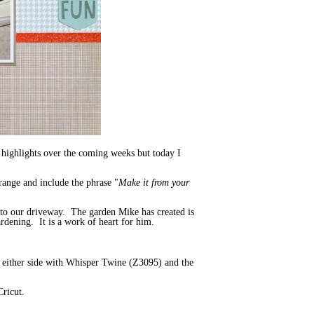
 highlights over the coming weeks but today I
 range and include the phrase "
Make it from your
 to our driveway. The garden Mike has created is
ardening. It is a work of heart for him.
rs either side with Whisper Twine (Z3095) and the
Cricut.