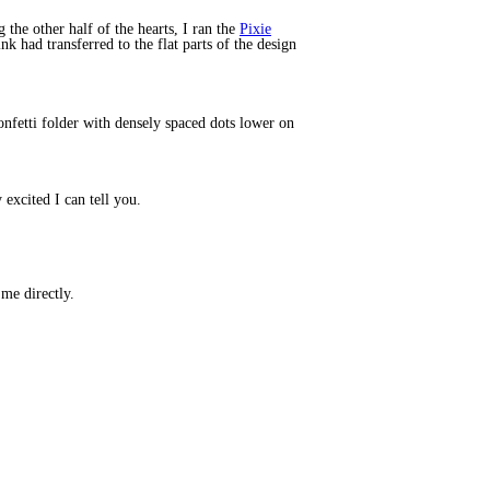
he other half of the hearts, I ran the
Pixie
 had transferred to the flat parts of the design
onfetti folder with densely spaced dots lower on
excited I can tell you.
me directly.