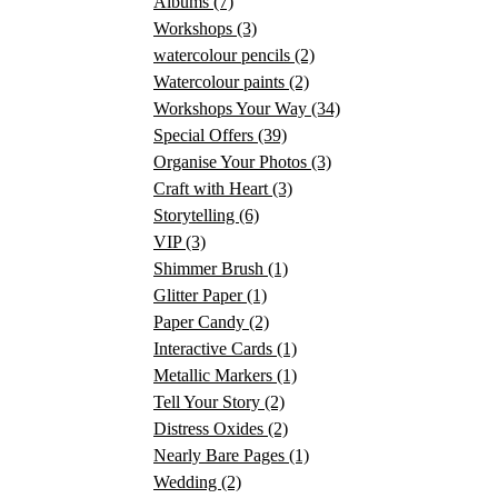
Albums
(7)
Workshops
(3)
watercolour pencils
(2)
Watercolour paints
(2)
Workshops Your Way
(34)
Special Offers
(39)
Organise Your Photos
(3)
Craft with Heart
(3)
Storytelling
(6)
VIP
(3)
Shimmer Brush
(1)
Glitter Paper
(1)
Paper Candy
(2)
Interactive Cards
(1)
Metallic Markers
(1)
Tell Your Story
(2)
Distress Oxides
(2)
Nearly Bare Pages
(1)
Wedding
(2)