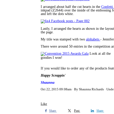
I arranged about half the cut hearts in the
Confett
inkpad (Z2644) over the inside of the embossing fo
and left the dots white.
Lastly, I arranged the hearts as shown in the layou
the page.
My title was stamped with two
alphabets
- Jennife
There were around 50 entries in the competition an
Look at all the
goodies I won!
If you would like to order any of the products fea
Happy Scrappin'
Shaunna
Oct 22, 2015 09:08am
By Shaunna Richards
Unde
Like
Share
Post
Share