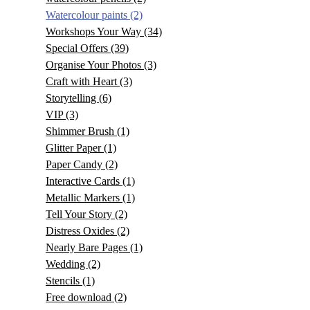
Watercolour paints
(2)
Workshops Your Way
(34)
Special Offers
(39)
Organise Your Photos
(3)
Craft with Heart
(3)
Storytelling
(6)
VIP
(3)
Shimmer Brush
(1)
Glitter Paper
(1)
Paper Candy
(2)
Interactive Cards
(1)
Metallic Markers
(1)
Tell Your Story
(2)
Distress Oxides
(2)
Nearly Bare Pages
(1)
Wedding
(2)
Stencils
(1)
Free download
(2)