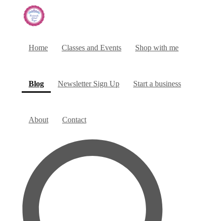
Home
Classes and Events
Shop with me
(current)
Blog
Newsletter Sign Up
Start a business
About
Contact