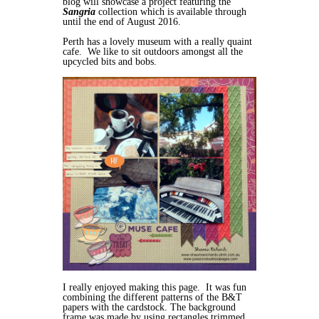
blog will showcase a project featuring the
Sangria
collection which is available through
until the end of August 2016.
Perth has a lovely museum with a really quaint
cafe. We like to sit outdoors amongst all the
upcycled bits and bobs.
I really enjoyed making this page. It was fun
combining the different patterns of the B&T
papers with the cardstock. The background
frame was made by using rectangles trimmed