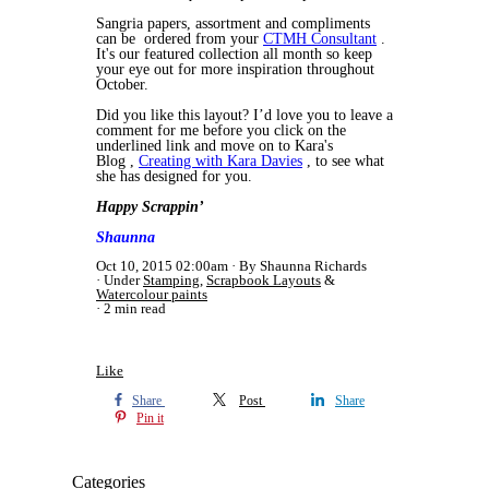
Sangria papers, assortment and compliments
can be ordered from your
CTMH Consultant
.
It's our featured collection all month so keep
your eye out for more inspiration throughout
October.
Did you like this layout? I’d love you to leave a
comment for me before you click on the
underlined link and move on to Kara's
Blog ,
Creating with Kara Davies
, to see what
she has designed for you.
Happy Scrappin’
Shaunna
Oct 10, 2015 02:00am
By Shaunna Richards
Under
Stamping
,
Scrapbook Layouts
&
Watercolour paints
2 min read
Like
Share
Post
Share
Pin it
Categories