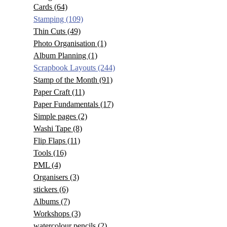
Cards
(64)
Stamping
(109)
Thin Cuts
(49)
Photo Organisation
(1)
Album Planning
(1)
Scrapbook Layouts
(244)
Stamp of the Month
(91)
Paper Craft
(11)
Paper Fundamentals
(17)
Simple pages
(2)
Washi Tape
(8)
Flip Flaps
(11)
Tools
(16)
PML
(4)
Organisers
(3)
stickers
(6)
Albums
(7)
Workshops
(3)
watercolour pencils
(2)