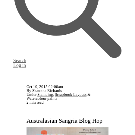
Search
Log in
Oct 10, 2015 02:00am
By Shaunna Richards
Under
Stamping
,
Scrapbook Layouts
&
Watercolour paints
2 min read
Australasian Sangria Blog Hop