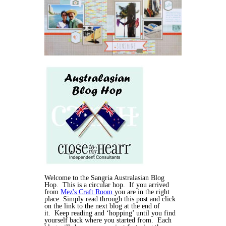
Welcome to the Sangria Australasian Blog
Hop. This is a circular hop. If you arrived
from
Mez's Craft Room
you are in the right
place. Simply read through this post and click
on the link to the next blog at the end of
it. Keep reading and ‘hopping’ until you find
yourself back where you started from. Each