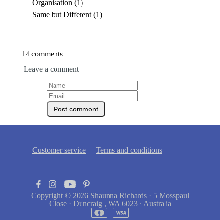
Organisation
(1)
Same but Different
(1)
14 comments
Leave a comment
Customer service
Terms and conditions
Copyright © 2026
Shaunna Richards
·
5 Mosspaul
Close
·
Duncraig , WA 6023
·
Australia