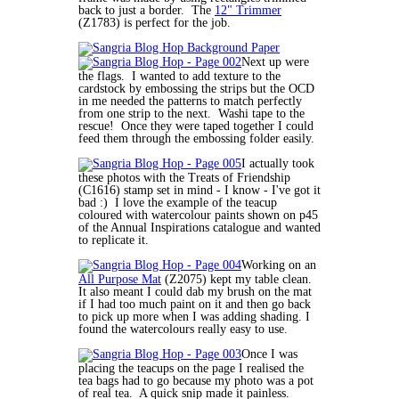
back to just a border. The
12" Trimmer
(Z1783) is perfect for the job.
Next up were
the flags. I wanted to add texture to the
cardstock by embossing the strips but the OCD
in me needed the patterns to match perfectly
from one strip to the next. Washi tape to the
rescue! Once they were taped together I could
feed them through the embossing folder easily.
I actually took
these photos with the Treats of Friendship
(C1616) stamp set in mind - I know - I've got it
bad :) I love the example of the teacup
coloured with watercolour paints shown on p45
of the Annual Inspirations catalogue and wanted
to replicate it.
Working on an
All Purpose Mat
(Z2075) kept my table clean.
It also meant I could dab my brush on the mat
if I had too much paint on it and then go back
to pick up more when I was adding shading. I
found the watercolours really easy to use.
Once I was
placing the teacups on the page I realised the
tea bags had to go because my photo was a pot
of real tea. A quick snip made it painless.