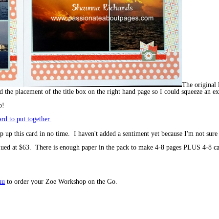
The original 
ed the placement of the title box on the right hand page so I could squeeze an ex
o!
 up this card in no time. I haven't added a sentiment yet because I'm not sure
lued at $63. There is enough paper in the pack to make 4-8 pages PLUS 4-8 ca
au
to order your Zoe Workshop on the Go.