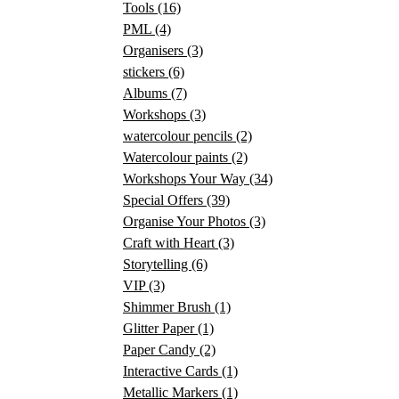
Tools
(16)
PML
(4)
Organisers
(3)
stickers
(6)
Albums
(7)
Workshops
(3)
watercolour pencils
(2)
Watercolour paints
(2)
Workshops Your Way
(34)
Special Offers
(39)
Organise Your Photos
(3)
Craft with Heart
(3)
Storytelling
(6)
VIP
(3)
Shimmer Brush
(1)
Glitter Paper
(1)
Paper Candy
(2)
Interactive Cards
(1)
Metallic Markers
(1)