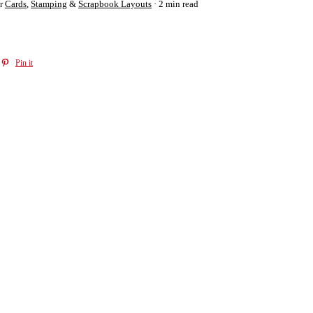
r
Cards
,
Stamping
&
Scrapbook Layouts
2 min read
Pin it