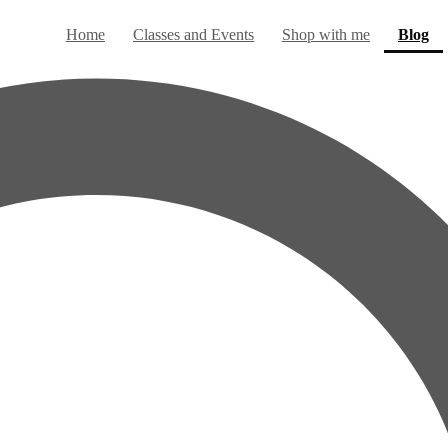
(c
Home
Classes and Events
Shop with me
Blog