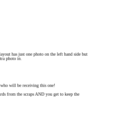
layout has just one photo on the left hand side but
tra photo in.
 who will be receiving this one!
rds from the scraps AND you get to keep the