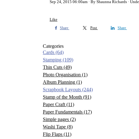
Sep 24, 2015 06:00am
By Shaunna Richards
Unde
Like
Share
Post
Share
Categories
Cards
(64)
Stamping
(109)
Thin Cuts
(49)
Photo Organisation
(1)
Album Planning
(1)
Scrapbook Layouts
(244)
Stamp of the Month
(91)
Paper Craft
(11)
Paper Fundamentals
(17)
Simple pages
(2)
Washi Tape
(8)
Flip Flaps
(11)