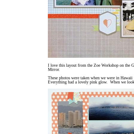
I love this layout from the Zoe Workshop on the 
Mirror.
These photos were taken when we were in Hawaii fo
Everything had a lovely pink glow. When we looked