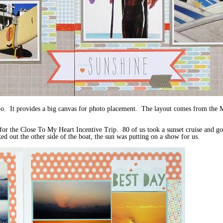
Go. It provides a big canvas for photo placement. The layout comes from th
r the Close To My Heart Incentive Trip. 80 of us took a sunset cruise and go
 out the other side of the boat, the sun was putting on a show for us.