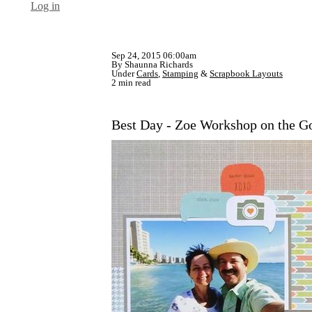
Log in
Sep 24, 2015 06:00am
By Shaunna Richards
Under
Cards
,
Stamping
&
Scrapbook Layouts
2 min read
Best Day - Zoe Workshop on the G