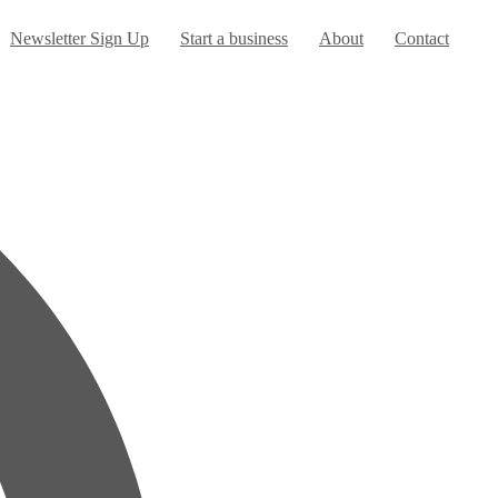
urrent)
Newsletter Sign Up
Start a business
About
Contact