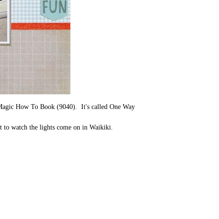
e Magic How To Book (9040). It's called One Way
t to watch the lights come on in Waikiki.