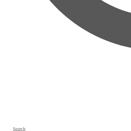
Search