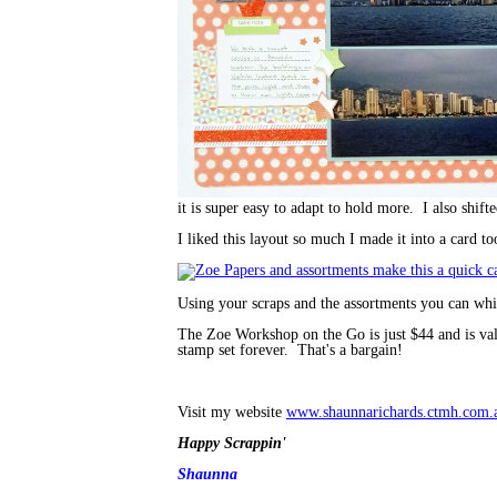
it is super easy to adapt to hold more. I also shift
I liked this layout so much I made it into a card to
Using your scraps and the assortments you can whip
The Zoe Workshop on the Go is just $44 and is va
stamp set forever. That's a bargain!
Visit my website
www.shaunnarichards.ctmh.com.
Happy Scrappin'
Shaunna