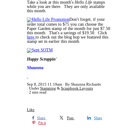
Take a look at this month's
Hello Life
stamps
while you are there. They are only available
this month.
Don't forget, if your
order total comes to $75 you can choose the
Paper Garden stamp of the month for just $7.50
this month. That's a savings of $19.50. Click
here
to check out the blog hop we featured this
stamp set in earlier this month.
Happy Scrappin'
Shaunna
Sep 8, 2015 11:19am
By Shaunna Richards
Under
Stamping
&
Scrapbook Layouts
2 min read
Like
Share
Post
Share
Pin it