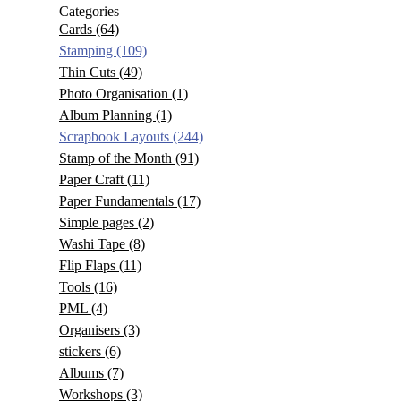
Categories
Cards
(64)
Stamping
(109)
Thin Cuts
(49)
Photo Organisation
(1)
Album Planning
(1)
Scrapbook Layouts
(244)
Stamp of the Month
(91)
Paper Craft
(11)
Paper Fundamentals
(17)
Simple pages
(2)
Washi Tape
(8)
Flip Flaps
(11)
Tools
(16)
PML
(4)
Organisers
(3)
stickers
(6)
Albums
(7)
Workshops
(3)