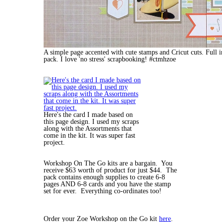
A simple page accented with cute stamps and Cricut cuts. Full
pack. I love 'no stress' scrapbooking! #ctmhzoe
Here's the card I made based on
this page design. I used my scraps
along with the Assortments that
come in the kit. It was super fast
project.
Workshop On The Go kits are a bargain. You
receive $63 worth of product for just $44. The
pack contains enough supplies to create 6-8
pages AND 6-8 cards and you have the stamp
set for ever. Everything co-ordinates too!
Order your Zoe Workshop on the Go kit
here
.