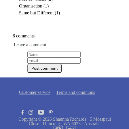
Organisation
(1)
Same but Different
(1)
6 comments
Leave a comment
Customer service
Terms and conditions
Copyright © 2026
Shaunna Richards
·
5 Mosspaul
Close
·
Duncraig , WA 6023
·
Australia