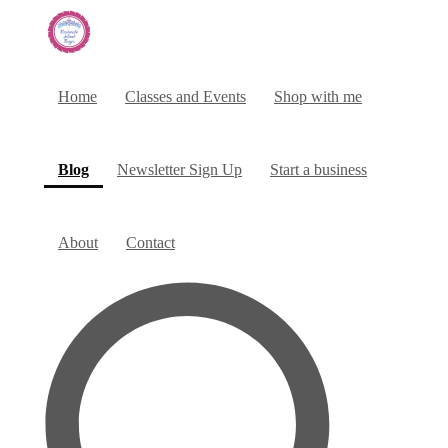
Home
Classes and Events
Shop with me
(current)
Blog
Newsletter Sign Up
Start a business
About
Contact