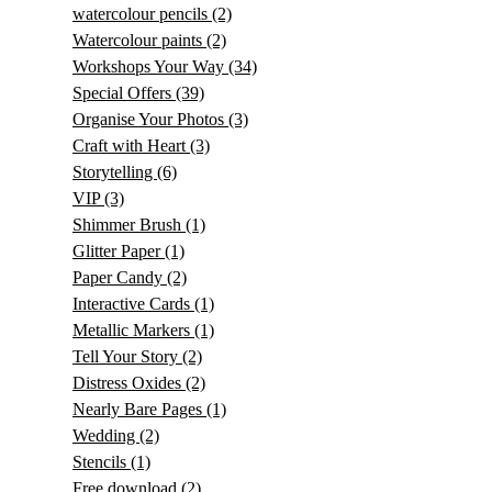
watercolour pencils
(2)
Watercolour paints
(2)
Workshops Your Way
(34)
Special Offers
(39)
Organise Your Photos
(3)
Craft with Heart
(3)
Storytelling
(6)
VIP
(3)
Shimmer Brush
(1)
Glitter Paper
(1)
Paper Candy
(2)
Interactive Cards
(1)
Metallic Markers
(1)
Tell Your Story
(2)
Distress Oxides
(2)
Nearly Bare Pages
(1)
Wedding
(2)
Stencils
(1)
Free download
(2)