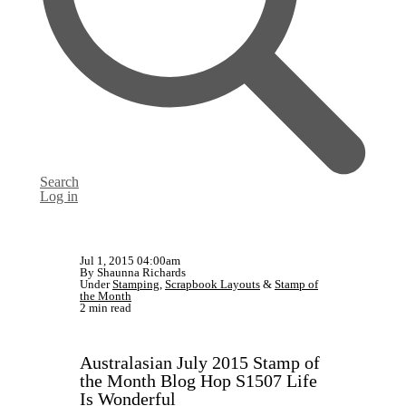
Search
Log in
Jul 1, 2015 04:00am
By Shaunna Richards
Under
Stamping
,
Scrapbook Layouts
&
Stamp of
the Month
2 min read
Australasian July 2015 Stamp of
the Month Blog Hop S1507 Life
Is Wonderful