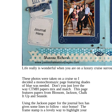
Life really is wonderful when you are on a luxury cruise surro
These photos were taken on a cruise so I
decided a monochtomayic page featuring shades
of blue was needed. Don't you just love the
way CTMH papers mix and match. This page
features papers from Blossom, Jackson, Chalk
It Up and Seaside.
Using the Jackson paper for the journal box has
gives some lines to follow - nice bonus! The
frame stamp is a lovely way to highlight your