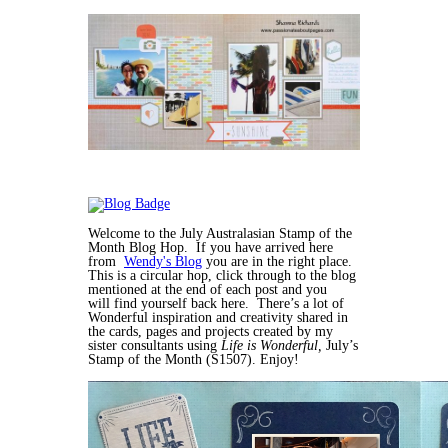
Welcome to the July Australasian Stamp of the
Month Blog Hop. If you have arrived here
from
Wendy's Blog
you are in the right place.
This is a circular hop, click through to the blog
mentioned at the end of each post and you
will find yourself back here. There’s a lot of
Wonderful inspiration and creativity shared in
the cards, pages and projects created by my
sister consultants using
Life is Wonderful,
July’s
Stamp of the Month (S1507). Enjoy!