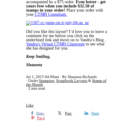
accompanied by a $75 order.
Even better - get
yours free when you include $32.50 of
stamps in your order!
Place your order with
your
CTMH Consultant.
Did you like this layout? I’d love you to leave a
comment for me before you click on the
underlined link and move on to Vandra’s Blog ,
Vandra's Virtual CTMH Classroom
to see what
she has designed for you.
Keep Smiling,
Shaunna
Jul 1, 2015 04:00am
By Shaunna Richards
Under
Stamping
,
Scrapbook Layouts
&
Stamp of
the Month
2 min read
Like
Share
Post
Share
Pin it