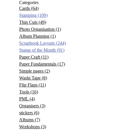
Categories
Cards
(64)
Stamping
(109)
Thin Cuts
(49)
Photo Organisation
(1)
Album Planning
(1)
Scrapbook Layouts
(244)
Stamp of the Month
(91)
Paper Craft
(11)
Paper Fundamentals
(17)
Simple pages
(2)
Washi Tape
(8)
Flip Flaps
(11)
Tools
(16)
PML
(4)
Organisers
(3)
stickers
(6)
Albums
(7)
Workshops
(3)