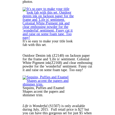
photos.
It's so easy to make your title look
fab with this set.
Outdoor Denim ink (Z2140) on Jackson paper
for the frame and 'Life is' sentiment. Colonial
White Pigment ink(Z2168) and clear embossing
powder for the 'wonderful' sentiment. Fussy cut
it and raise on some foam tape. Too easy!
Sequins, Puffies and Enamel
Shapes accent the papers and
shimmer trim.
Life is Wonderful
(S1507) is only available
during July, 2015. Full retail price is $27 but
you can have this gorgeous set for just $5 when