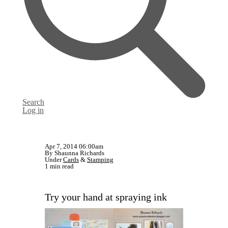
Search
Log in
Apr 7, 2014 06:00am
By Shaunna Richards
Under
Cards
&
Stamping
1 min read
Try your hand at spraying ink