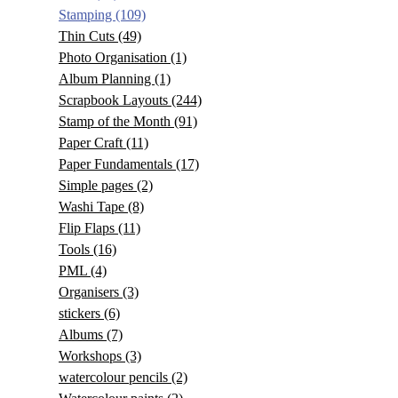
Stamping
(109)
Thin Cuts
(49)
Photo Organisation
(1)
Album Planning
(1)
Scrapbook Layouts
(244)
Stamp of the Month
(91)
Paper Craft
(11)
Paper Fundamentals
(17)
Simple pages
(2)
Washi Tape
(8)
Flip Flaps
(11)
Tools
(16)
PML
(4)
Organisers
(3)
stickers
(6)
Albums
(7)
Workshops
(3)
watercolour pencils
(2)