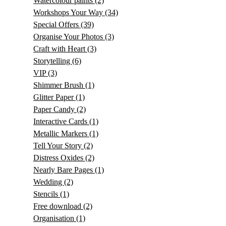
Watercolour paints
(2)
Workshops Your Way
(34)
Special Offers
(39)
Organise Your Photos
(3)
Craft with Heart
(3)
Storytelling
(6)
VIP
(3)
Shimmer Brush
(1)
Glitter Paper
(1)
Paper Candy
(2)
Interactive Cards
(1)
Metallic Markers
(1)
Tell Your Story
(2)
Distress Oxides
(2)
Nearly Bare Pages
(1)
Wedding
(2)
Stencils
(1)
Free download
(2)
Organisation
(1)