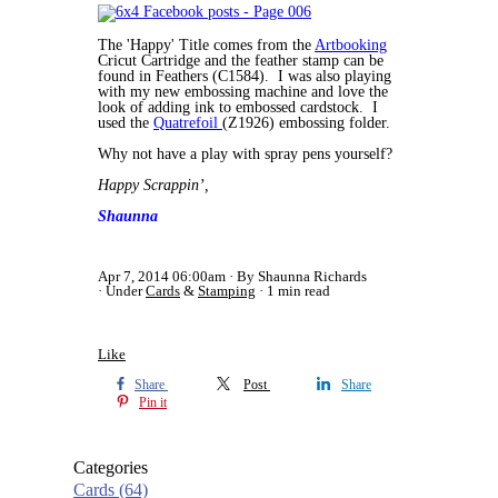
The 'Happy' Title comes from the
Artbooking
Cricut Cartridge and the feather stamp can be
found in Feathers (C1584). I was also playing
with my new embossing machine and love the
look of adding ink to embossed cardstock. I
used the
Quatrefoil
(Z1926) embossing folder.
Why not have a play with spray pens yourself?
Happy Scrappin’,
Shaunna
Apr 7, 2014 06:00am
By Shaunna Richards
Under
Cards
&
Stamping
1 min read
Like
Share
Post
Share
Pin it
Categories
Cards
(64)