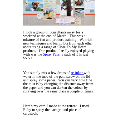
I took a group of consultants away for a
weekend at the end of March. This was a
mixture of fun and product training. We tried
new techniques and learnt lots from each other
about using a range of Close To My Heart
products. One product I really enjoyed playing
with was the
Spray Pens
, a pack of 3 is just
$5.50.
You simply mix a few drops of
re-inker
with
water in the tube of the pen, screw on the lid
and spray some paper. You can vary how fine
the mist is by changing the distance away from
the paper and you can darken the colour by
spraying over the same place a couple of times.
Here's my card I made at the retreat. I used
Ruby to spray the background piece of
cardstock.