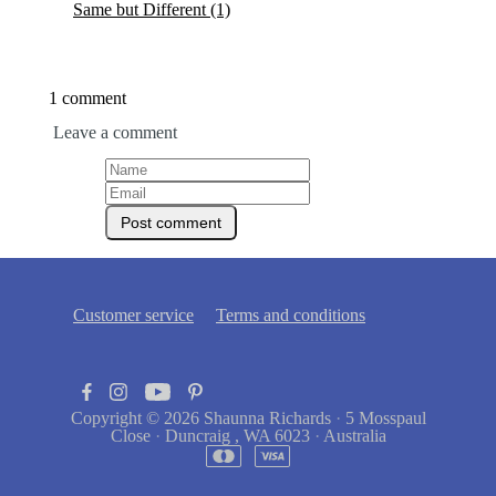
Same but Different
(1)
1 comment
Leave a comment
Customer service
Terms and conditions
Copyright © 2026
Shaunna Richards
·
5 Mosspaul
Close
·
Duncraig , WA 6023
·
Australia