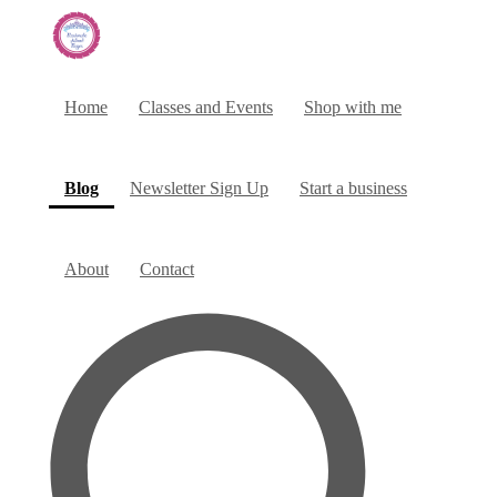
Home
Classes and Events
Shop with me
(current)
Blog
Newsletter Sign Up
Start a business
About
Contact