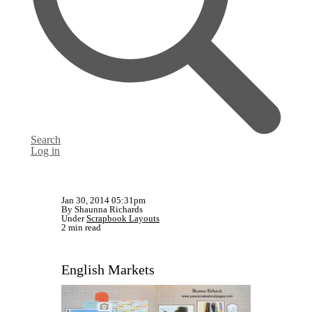
Search
Log in
Jan 30, 2014 05:31pm
By Shaunna Richards
Under
Scrapbook Layouts
2 min read
English Markets