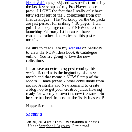
Heart Vol 1
(page 36) and was perfect for using
the last few scraps of my Pro Player paper
pack. I LOVE the fact that I really only have
bitty scraps left of the 7 collections from our
first catalogue. The Workshop on the Go packs
are just perfect for making 4-10 pages. I am
guilt free to splurge on the 7 NEW collections
launching February 1st because I have
consumed rather than collected this past 6
months.
Be sure to check into my
website
on Saturday
to view the NEW Ideas Book & Catalogue
online. You are going to love the new
collections.
I also have an extra blog post coming this
week. Saturday is the beginning of a new
month and that means a NEW Stamp of the
Month. I have joined 7 other consultants from
around Australia and New Zealand to create
a blog hop to get your creative juices flowing
ready for when you own this new treasure. So
be sure to check in here on the 1st Feb as well!
Happy Scrappin'
Shaunna
Jan 30, 2014 05:31pm
By Shaunna Richards
Under
Scrapbook Layouts
2 min read