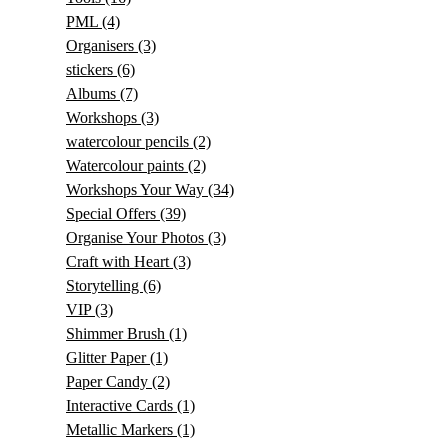
PML
(4)
Organisers
(3)
stickers
(6)
Albums
(7)
Workshops
(3)
watercolour pencils
(2)
Watercolour paints
(2)
Workshops Your Way
(34)
Special Offers
(39)
Organise Your Photos
(3)
Craft with Heart
(3)
Storytelling
(6)
VIP
(3)
Shimmer Brush
(1)
Glitter Paper
(1)
Paper Candy
(2)
Interactive Cards
(1)
Metallic Markers
(1)