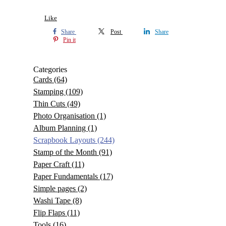
Like
Share
Post
Share
Pin it
Categories
Cards
(64)
Stamping
(109)
Thin Cuts
(49)
Photo Organisation
(1)
Album Planning
(1)
Scrapbook Layouts
(244)
Stamp of the Month
(91)
Paper Craft
(11)
Paper Fundamentals
(17)
Simple pages
(2)
Washi Tape
(8)
Flip Flaps
(11)
Tools
(16)