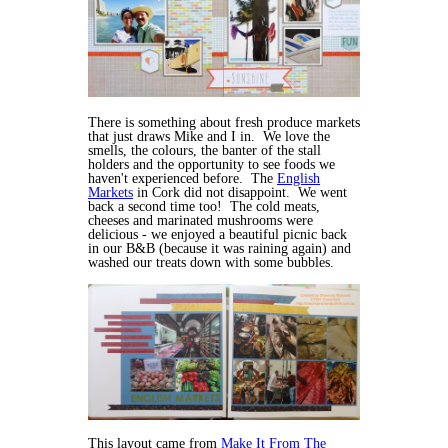
There is something about fresh produce markets
that just draws Mike and I in. We love the
smells, the colours, the banter of the stall
holders and the opportunity to see foods we
haven't experienced before. The
English
Markets
in Cork did not disappoint. We went
back a second time too! The cold meats,
cheeses and marinated mushrooms were
delicious - we enjoyed a beautiful picnic back
in our B&B (because it was raining again) and
washed our treats down with some bubbles.
This layout came from
Make It From The