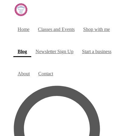
Home
Classes and Events
Shop with me
(current)
Blog
Newsletter Sign Up
Start a business
About
Contact