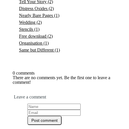
Tell Your Story
(2)
Distress Oxides
(2)
Nearly Bare Pages
(1)
Wedding
(2)
Stencils
(1)
Free download
(2)
Organisation
(1)
Same but Different
(1)
0 comments
There are no comments yet. Be the first one to leave a
comment!
Leave a comment