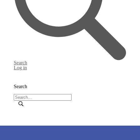
Search
Log in
Search