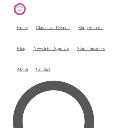
Home
Classes and Events
Shop with me
Blog
Newsletter Sign Up
Start a business
About
Contact